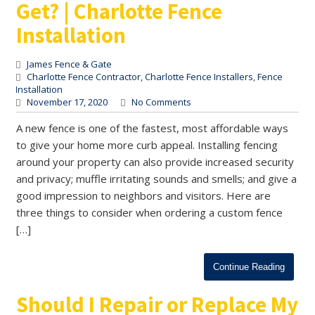
Get? | Charlotte Fence
Installation
James Fence & Gate
Charlotte Fence Contractor
,
Charlotte Fence Installers
,
Fence
Installation
November 17, 2020
No Comments
A new fence is one of the fastest, most affordable ways
to give your home more curb appeal. Installing fencing
around your property can also provide increased security
and privacy; muffle irritating sounds and smells; and give a
good impression to neighbors and visitors. Here are
three things to consider when ordering a custom fence
[…]
Continue Reading
Should I Repair or Replace My