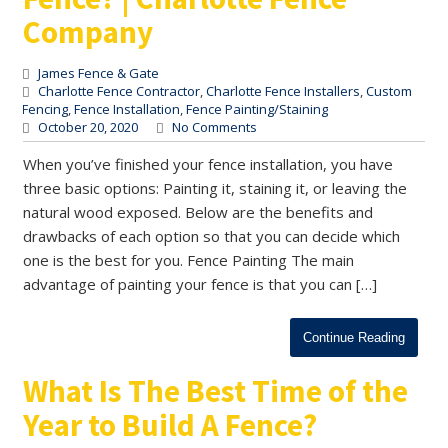
Company
James Fence & Gate
Charlotte Fence Contractor
,
Charlotte Fence Installers
,
Custom
Fencing
,
Fence Installation
,
Fence Painting/Staining
October 20, 2020
No Comments
When you’ve finished your fence installation, you have
three basic options: Painting it, staining it, or leaving the
natural wood exposed. Below are the benefits and
drawbacks of each option so that you can decide which
one is the best for you. Fence Painting The main
advantage of painting your fence is that you can […]
Continue Reading
What Is The Best Time of the
Year to Build A Fence?