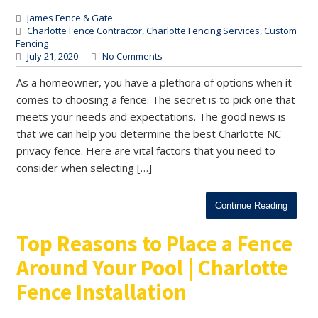
James Fence & Gate
Charlotte Fence Contractor
,
Charlotte Fencing Services
,
Custom
Fencing
July 21, 2020
No Comments
As a homeowner, you have a plethora of options when it
comes to choosing a fence. The secret is to pick one that
meets your needs and expectations. The good news is
that we can help you determine the best Charlotte NC
privacy fence. Here are vital factors that you need to
consider when selecting […]
Continue Reading
Top Reasons to Place a Fence
Around Your Pool | Charlotte
Fence Installation