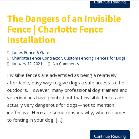
Continue Reading
The Dangers of an Invisible
Fence | Charlotte Fence
Installation
James Fence & Gate
Charlotte Fence Contractor
,
Custom Fencing
,
Fences for Dogs
January 12, 2021
No Comments
Invisible fences are advertised as being a relatively
affordable, easy way to give dogs a safe access to the
outdoors. However, many professional dog trainers and
veterinarians have pointed out that invisible fences are
actually very dangerous for dogs—not to mention
ineffective. Here are some reasons why, when it comes
to fencing in your dog, […]
Continue Reading