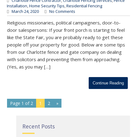
Charlotte Fence Contractor
,
Charlotte Fencing Services
,
Fence
Installation
,
Home Security Tips
,
Residential Fencing
March 24, 2020
No Comments
Religious missionaries, political campaigners, door-to-
door salespersons: If your front porch is starting to feel
like the State Fair, you are probably ready to get these
people off your property for good. Below are some tips
from our Charlotte fence and gate company on dealing
with solicitors and preventing them from approaching.
(Yes, as you may […]
Continue Reading
Page 1 of 2
1
2
»
Recent Posts