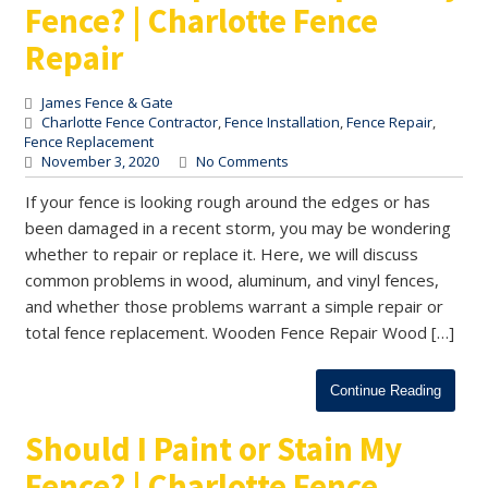
Fence? | Charlotte Fence
Repair
James Fence & Gate
Charlotte Fence Contractor
,
Fence Installation
,
Fence Repair
,
Fence Replacement
November 3, 2020
No Comments
If your fence is looking rough around the edges or has
been damaged in a recent storm, you may be wondering
whether to repair or replace it. Here, we will discuss
common problems in wood, aluminum, and vinyl fences,
and whether those problems warrant a simple repair or
total fence replacement. Wooden Fence Repair Wood […]
Continue Reading
Should I Paint or Stain My
Fence? | Charlotte Fence