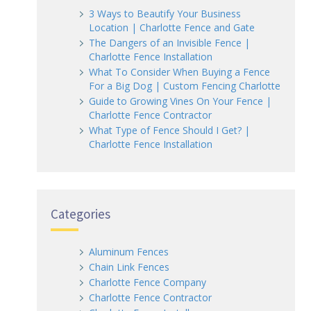
3 Ways to Beautify Your Business
Location | Charlotte Fence and Gate
The Dangers of an Invisible Fence |
Charlotte Fence Installation
What To Consider When Buying a Fence
For a Big Dog | Custom Fencing Charlotte
Guide to Growing Vines On Your Fence |
Charlotte Fence Contractor
What Type of Fence Should I Get? |
Charlotte Fence Installation
Categories
Aluminum Fences
Chain Link Fences
Charlotte Fence Company
Charlotte Fence Contractor