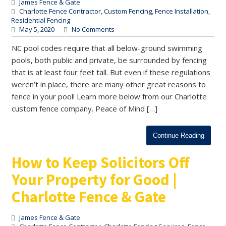
James Fence & Gate
Charlotte Fence Contractor
,
Custom Fencing
,
Fence Installation
,
Residential Fencing
May 5, 2020
No Comments
NC pool codes require that all below-ground swimming
pools, both public and private, be surrounded by fencing
that is at least four feet tall. But even if these regulations
weren’t in place, there are many other great reasons to
fence in your pool! Learn more below from our Charlotte
custom fence company. Peace of Mind […]
Continue Reading
How to Keep Solicitors Off
Your Property for Good |
Charlotte Fence & Gate
James Fence & Gate