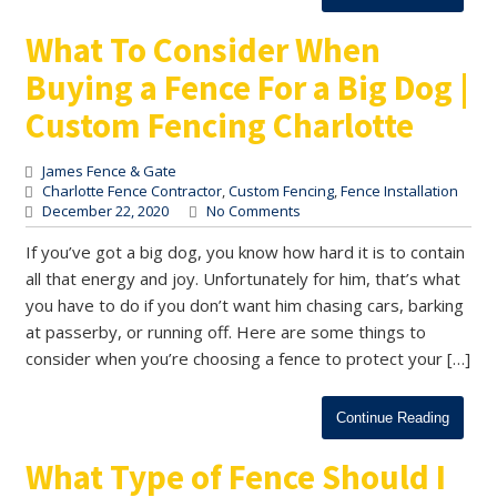
What To Consider When
Buying a Fence For a Big Dog |
Custom Fencing Charlotte
James Fence & Gate
Charlotte Fence Contractor
,
Custom Fencing
,
Fence Installation
December 22, 2020
No Comments
If you’ve got a big dog, you know how hard it is to contain
all that energy and joy. Unfortunately for him, that’s what
you have to do if you don’t want him chasing cars, barking
at passerby, or running off. Here are some things to
consider when you’re choosing a fence to protect your […]
Continue Reading
What Type of Fence Should I