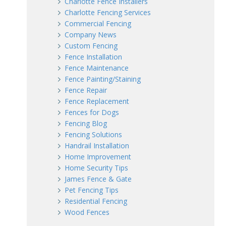
Charlotte Fence Installers
Charlotte Fencing Services
Commercial Fencing
Company News
Custom Fencing
Fence Installation
Fence Maintenance
Fence Painting/Staining
Fence Repair
Fence Replacement
Fences for Dogs
Fencing Blog
Fencing Solutions
Handrail Installation
Home Improvement
Home Security Tips
James Fence & Gate
Pet Fencing Tips
Residential Fencing
Wood Fences