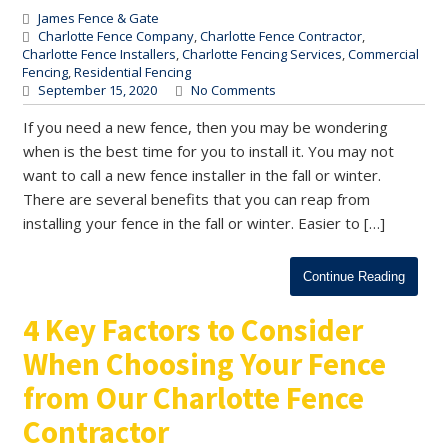
James Fence & Gate
Charlotte Fence Company
,
Charlotte Fence Contractor
,
Charlotte Fence Installers
,
Charlotte Fencing Services
,
Commercial
Fencing
,
Residential Fencing
September 15, 2020
No Comments
If you need a new fence, then you may be wondering
when is the best time for you to install it. You may not
want to call a new fence installer in the fall or winter.
There are several benefits that you can reap from
installing your fence in the fall or winter. Easier to […]
Continue Reading
4 Key Factors to Consider
When Choosing Your Fence
from Our Charlotte Fence
Contractor