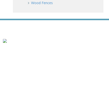
Wood Fences
WE ACCEPT ALL MAJOR CREDIT CARDS
HOME
ABOUT
RESIDENTIAL
COMMERCIAL
GATES
SERVICE AREAS
GALLERY
REVIEWS
PRO TIPS
CONTACT
James Fence & Gate Company
7427 Matthews Mint Hill Road