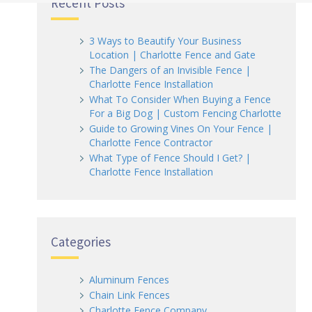
Recent Posts
3 Ways to Beautify Your Business
Location | Charlotte Fence and Gate
The Dangers of an Invisible Fence |
Charlotte Fence Installation
What To Consider When Buying a Fence
For a Big Dog | Custom Fencing Charlotte
Guide to Growing Vines On Your Fence |
Charlotte Fence Contractor
What Type of Fence Should I Get? |
Charlotte Fence Installation
Categories
Aluminum Fences
Chain Link Fences
Charlotte Fence Company