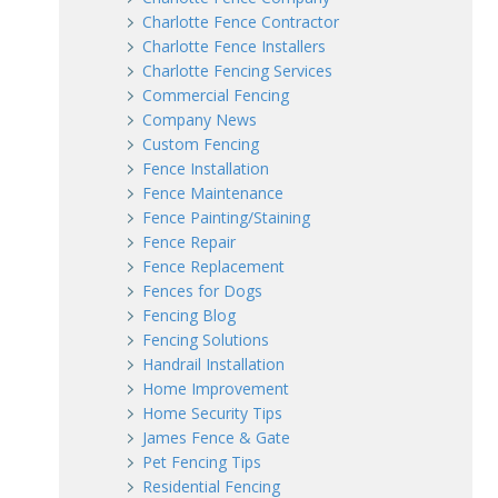
Charlotte Fence Contractor
Charlotte Fence Installers
Charlotte Fencing Services
Commercial Fencing
Company News
Custom Fencing
Fence Installation
Fence Maintenance
Fence Painting/Staining
Fence Repair
Fence Replacement
Fences for Dogs
Fencing Blog
Fencing Solutions
Handrail Installation
Home Improvement
Home Security Tips
James Fence & Gate
Pet Fencing Tips
Residential Fencing