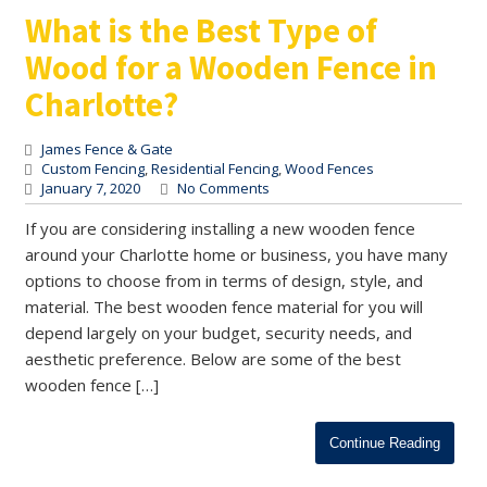
What is the Best Type of
Wood for a Wooden Fence in
Charlotte?
James Fence & Gate
Custom Fencing
,
Residential Fencing
,
Wood Fences
January 7, 2020
No Comments
If you are considering installing a new wooden fence
around your Charlotte home or business, you have many
options to choose from in terms of design, style, and
material. The best wooden fence material for you will
depend largely on your budget, security needs, and
aesthetic preference. Below are some of the best
wooden fence […]
Continue Reading