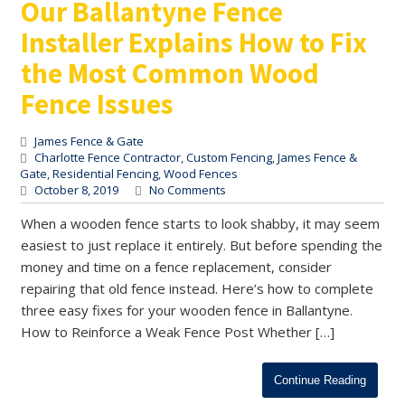
Our Ballantyne Fence
Installer Explains How to Fix
the Most Common Wood
Fence Issues
James Fence & Gate
Charlotte Fence Contractor
,
Custom Fencing
,
James Fence &
Gate
,
Residential Fencing
,
Wood Fences
October 8, 2019
No Comments
When a wooden fence starts to look shabby, it may seem
easiest to just replace it entirely. But before spending the
money and time on a fence replacement, consider
repairing that old fence instead. Here’s how to complete
three easy fixes for your wooden fence in Ballantyne.
How to Reinforce a Weak Fence Post Whether […]
Continue Reading