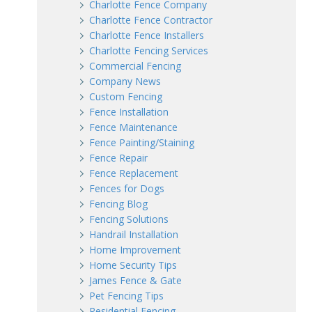
Charlotte Fence Company
Charlotte Fence Contractor
Charlotte Fence Installers
Charlotte Fencing Services
Commercial Fencing
Company News
Custom Fencing
Fence Installation
Fence Maintenance
Fence Painting/Staining
Fence Repair
Fence Replacement
Fences for Dogs
Fencing Blog
Fencing Solutions
Handrail Installation
Home Improvement
Home Security Tips
James Fence & Gate
Pet Fencing Tips
Residential Fencing