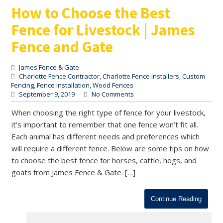
How to Choose the Best
Fence for Livestock | James
Fence and Gate
James Fence & Gate
Charlotte Fence Contractor
,
Charlotte Fence Installers
,
Custom
Fencing
,
Fence Installation
,
Wood Fences
September 9, 2019
No Comments
When choosing the right type of fence for your livestock,
it’s important to remember that one fence won’t fit all.
Each animal has different needs and preferences which
will require a different fence. Below are some tips on how
to choose the best fence for horses, cattle, hogs, and
goats from James Fence & Gate. […]
Continue Reading