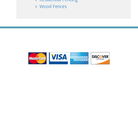
Wood Fences
WE ACCEPT ALL MAJOR CREDIT CARDS
HOME
ABOUT
RESIDENTIAL
COMMERCIAL
GATES
SERVICE AREAS
GALLERY
REVIEWS
PRO TIPS
CONTACT
James Fence & Gate Company