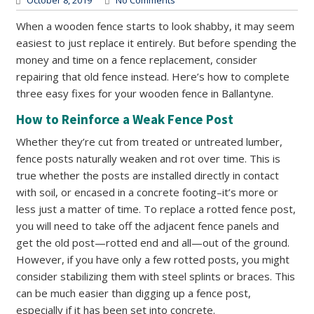
October 8, 2019
No Comments
When a wooden fence starts to look shabby, it may seem
easiest to just replace it entirely. But before spending the
money and time on a fence replacement, consider
repairing that old fence instead. Here’s how to complete
three easy fixes for your wooden fence in Ballantyne.
How to Reinforce a Weak Fence Post
Whether they’re cut from treated or untreated lumber,
fence posts naturally weaken and rot over time. This is
true whether the posts are installed directly in contact
with soil, or encased in a concrete footing–it’s more or
less just a matter of time. To replace a rotted fence post,
you will need to take off the adjacent fence panels and
get the old post—rotted end and all—out of the ground.
However, if you have only a few rotted posts, you might
consider stabilizing them with steel splints or braces. This
can be much easier than digging up a fence post,
especially if it has been set into concrete.