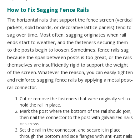
How to Fix Sagging Fence Rails
The horizontal rails that support the fence screen (vertical
pickets, solid boards, or decorative lattice panels) tend to
sag over time. Most often, sagging originates when rail
ends start to weather, and the fasteners securing them
to the posts begin to loosen. Sometimes, fence rails sag
because the span between posts is too great, or the rails
themselves are insufficiently rigid to support the weight
of the screen. Whatever the reason, you can easily tighten
and reinforce sagging fence rails by applying a metal post-
rail connector.
Cut or remove the fasteners that were originally set to
hold the rail in place.
Mark the post where the bottom of the rail should join,
then nail the connector to the post with galvanized nails
or screws.
Set the rail in the connector, and secure it in place
through the bottom and side flanges with anti-rust nails