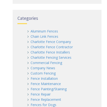
Categories
Aluminum Fences
Chain Link Fences
Charlotte Fence Company
Charlotte Fence Contractor
Charlotte Fence Installers
Charlotte Fencing Services
Commercial Fencing
Company News
Custom Fencing
Fence Installation
Fence Maintenance
Fence Painting/Staining
Fence Repair
Fence Replacement
Fences for Dogs