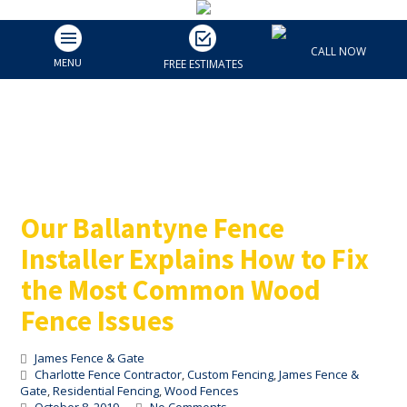
Our Ballantyne Fence
CALL NOW
Installer Explains How to
MENU
FREE ESTIMATES
Fix the Most Common
Wood Fence Issues
Our Ballantyne Fence
Installer Explains How to Fix
the Most Common Wood
Fence Issues
James Fence & Gate
Charlotte Fence Contractor
,
Custom Fencing
,
James Fence &
Gate
,
Residential Fencing
,
Wood Fences