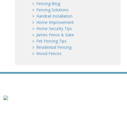
Fencing Blog
Fencing Solutions
Handrail Installation
Home Improvement
Home Security Tips
James Fence & Gate
Pet Fencing Tips
Residential Fencing
Wood Fences
WE ACCEPT ALL MAJOR CREDIT CARDS
HOME
ABOUT
RESIDENTIAL
COMMERCIAL
GATES
SERVICE AREAS