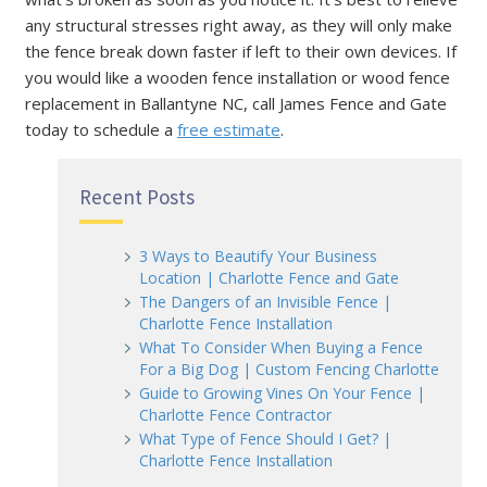
any structural stresses right away, as they will only make
the fence break down faster if left to their own devices. If
you would like a wooden fence installation or wood fence
replacement in Ballantyne NC, call James Fence and Gate
today to schedule a
free estimate
.
Recent Posts
3 Ways to Beautify Your Business
Location | Charlotte Fence and Gate
The Dangers of an Invisible Fence |
Charlotte Fence Installation
What To Consider When Buying a Fence
For a Big Dog | Custom Fencing Charlotte
Guide to Growing Vines On Your Fence |
Charlotte Fence Contractor
What Type of Fence Should I Get? |
Charlotte Fence Installation