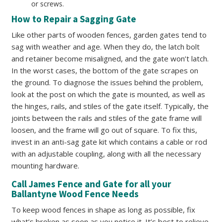
or screws.
How to Repair a Sagging Gate
Like other parts of wooden fences, garden gates tend to
sag with weather and age. When they do, the latch bolt
and retainer become misaligned, and the gate won’t latch.
In the worst cases, the bottom of the gate scrapes on
the ground. To diagnose the issues behind the problem,
look at the post on which the gate is mounted, as well as
the hinges, rails, and stiles of the gate itself. Typically, the
joints between the rails and stiles of the gate frame will
loosen, and the frame will go out of square. To fix this,
invest in an anti-sag gate kit which contains a cable or rod
with an adjustable coupling, along with all the necessary
mounting hardware.
Call James Fence and Gate for all your
Ballantyne Wood Fence Needs
To keep wood fences in shape as long as possible, fix
what’s broken as soon as you notice it. It’s best to relieve