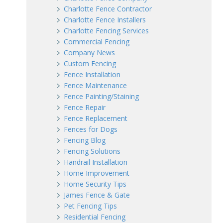
Charlotte Fence Contractor
Charlotte Fence Installers
Charlotte Fencing Services
Commercial Fencing
Company News
Custom Fencing
Fence Installation
Fence Maintenance
Fence Painting/Staining
Fence Repair
Fence Replacement
Fences for Dogs
Fencing Blog
Fencing Solutions
Handrail Installation
Home Improvement
Home Security Tips
James Fence & Gate
Pet Fencing Tips
Residential Fencing