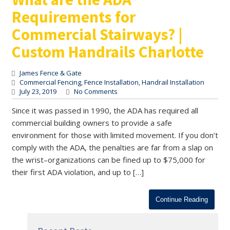
Requirements for
Commercial Stairways? |
Custom Handrails Charlotte
James Fence & Gate
Commercial Fencing
,
Fence Installation
,
Handrail Installation
July 23, 2019
No Comments
Since it was passed in 1990, the ADA has required all
commercial building owners to provide a safe
environment for those with limited movement. If you don’t
comply with the ADA, the penalties are far from a slap on
the wrist–organizations can be fined up to $75,000 for
their first ADA violation, and up to […]
Continue Reading