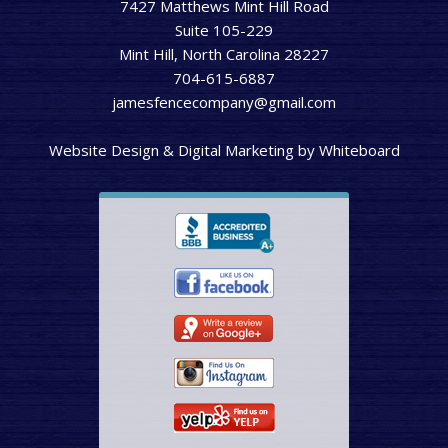
7427 Matthews Mint Hill Road
Suite 105-229
Mint Hill, North Carolina 28227
704-615-6887
jamesfencecompany@gmail.com
Website Design & Digital Marketing
by
Whiteboard