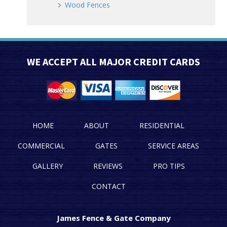
Wood Fences
WE ACCEPT ALL MAJOR CREDIT CARDS
HOME
ABOUT
RESIDENTIAL
COMMERCIAL
GATES
SERVICE AREAS
GALLERY
REVIEWS
PRO TIPS
CONTACT
James Fence & Gate Company