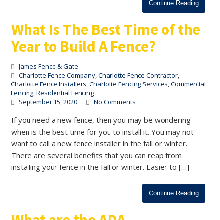
Continue Reading
What Is The Best Time of the
Year to Build A Fence?
James Fence & Gate
Charlotte Fence Company
,
Charlotte Fence Contractor
,
Charlotte Fence Installers
,
Charlotte Fencing Services
,
Commercial
Fencing
,
Residential Fencing
September 15, 2020
No Comments
If you need a new fence, then you may be wondering
when is the best time for you to install it. You may not
want to call a new fence installer in the fall or winter.
There are several benefits that you can reap from
installing your fence in the fall or winter. Easier to […]
Continue Reading
What are the ADA