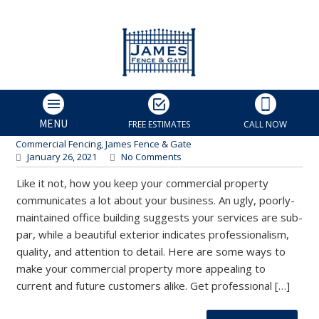
3 Ways to Beautify Your
Business Location | Charlotte
Fence and Gate
James Fence & Gate
MENU
FREE ESTIMATES
CALL NOW
Charlotte Fence Contractor
,
Charlotte Fence Installers
,
Commercial Fencing
,
James Fence & Gate
January 26, 2021
No Comments
Like it not, how you keep your commercial property
communicates a lot about your business. An ugly, poorly-
maintained office building suggests your services are sub-
par, while a beautiful exterior indicates professionalism,
quality, and attention to detail. Here are some ways to
make your commercial property more appealing to
current and future customers alike. Get professional […]