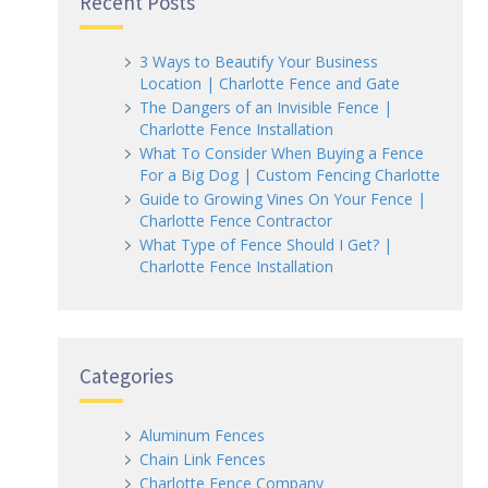
Recent Posts
3 Ways to Beautify Your Business
Location | Charlotte Fence and Gate
The Dangers of an Invisible Fence |
Charlotte Fence Installation
What To Consider When Buying a Fence
For a Big Dog | Custom Fencing Charlotte
Guide to Growing Vines On Your Fence |
Charlotte Fence Contractor
What Type of Fence Should I Get? |
Charlotte Fence Installation
Categories
Aluminum Fences
Chain Link Fences
Charlotte Fence Company