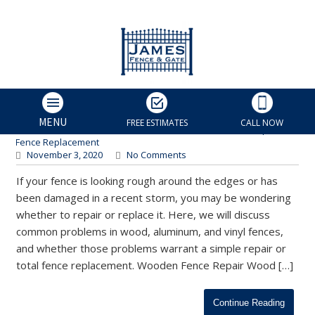
Should I Repair or Replace My
Fence? | Charlotte Fence
Repair
James Fence & Gate
MENU
FREE ESTIMATES
CALL NOW
Charlotte Fence Contractor
,
Fence Installation
,
Fence Repair
,
Fence Replacement
November 3, 2020
No Comments
If your fence is looking rough around the edges or has
been damaged in a recent storm, you may be wondering
whether to repair or replace it. Here, we will discuss
common problems in wood, aluminum, and vinyl fences,
and whether those problems warrant a simple repair or
total fence replacement. Wooden Fence Repair Wood […]
Continue Reading