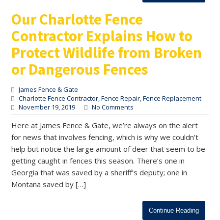
Our Charlotte Fence
Contractor Explains How to
Protect Wildlife from Broken
or Dangerous Fences
James Fence & Gate
Charlotte Fence Contractor
,
Fence Repair
,
Fence Replacement
November 19, 2019
No Comments
Here at James Fence & Gate, we’re always on the alert
for news that involves fencing, which is why we couldn’t
help but notice the large amount of deer that seem to be
getting caught in fences this season. There’s one in
Georgia that was saved by a sheriff’s deputy; one in
Montana saved by […]
Continue Reading