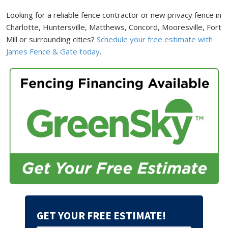
Looking for a reliable fence contractor or new privacy fence in
Charlotte, Huntersville, Matthews, Concord, Mooresville, Fort
Mill or surrounding cities?
Schedule your free estimate with
James Fence & Gate today
.
GET YOUR FREE ESTIMATE!