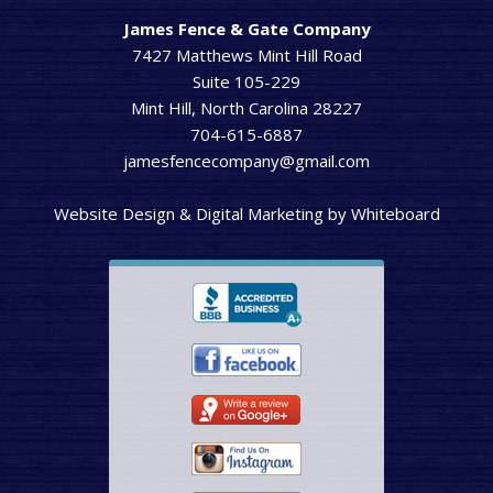
James Fence & Gate Company
7427 Matthews Mint Hill Road
Suite 105-229
Mint Hill, North Carolina 28227
704-615-6887
jamesfencecompany@gmail.com
Website Design & Digital Marketing
by
Whiteboard