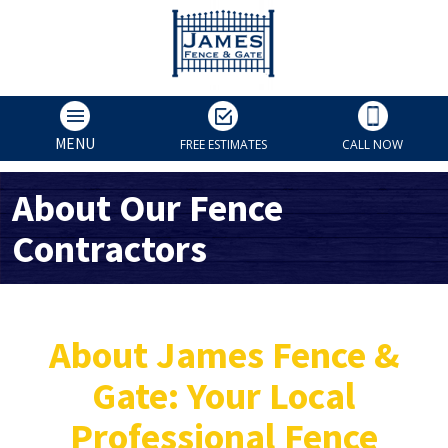
MENU
FREE ESTIMATES
CALL NOW
About Our Fence
Contractors
About James Fence &
Gate: Your Local
Professional Fence