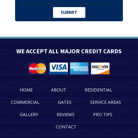
WE ACCEPT ALL MAJOR CREDIT CARDS
HOME
ABOUT
RESIDENTIAL
COMMERCIAL
GATES
SERVICE AREAS
GALLERY
REVIEWS
PRO TIPS
CONTACT