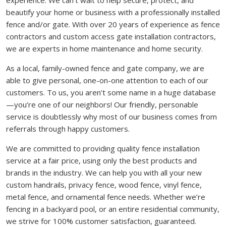
experience. We can’t wait to help secure, protect, and
beautify your home or business with a professionally installed
fence and/or gate. With over 20 years of experience as fence
contractors and custom access gate installation contractors,
we are experts in home maintenance and home security.
As a local, family-owned fence and gate company, we are
able to give personal, one-on-one attention to each of our
customers. To us, you aren’t some name in a huge database
—you’re one of our neighbors! Our friendly, personable
service is doubtlessly why most of our business comes from
referrals through happy customers.
We are committed to providing quality fence installation
service at a fair price, using only the best products and
brands in the industry. We can help you with all your new
custom handrails, privacy fence, wood fence, vinyl fence,
metal fence, and ornamental fence needs. Whether we’re
fencing in a backyard pool, or an entire residential community,
we strive for 100% customer satisfaction, guaranteed.