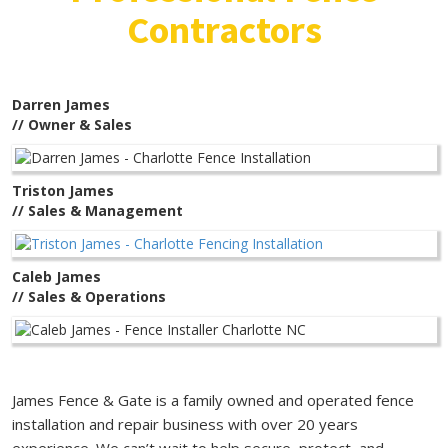
Contractors
Darren James
// Owner & Sales
Triston James
// Sales & Management
Caleb James
// Sales & Operations
James Fence & Gate is a family owned and operated fence
installation and repair business with over 20 years