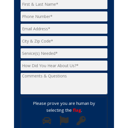
Please prove you are human by
selecting the
flag
.