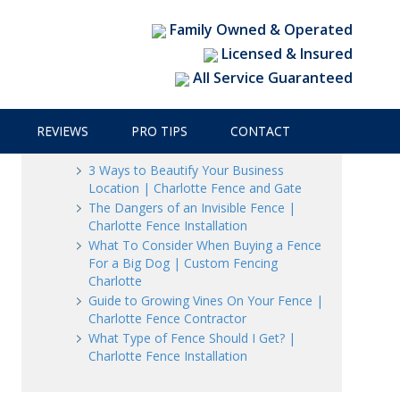
 Charlotte Fence & Gate
Family Owned & Operated
Licensed & Insured
All Service Guaranteed
Recent Posts
REVIEWS
PRO TIPS
CONTACT
3 Ways to Beautify Your Business
Location | Charlotte Fence and Gate
The Dangers of an Invisible Fence |
Charlotte Fence Installation
What To Consider When Buying a Fence
For a Big Dog | Custom Fencing
Charlotte
Guide to Growing Vines On Your Fence |
Charlotte Fence Contractor
What Type of Fence Should I Get? |
Charlotte Fence Installation