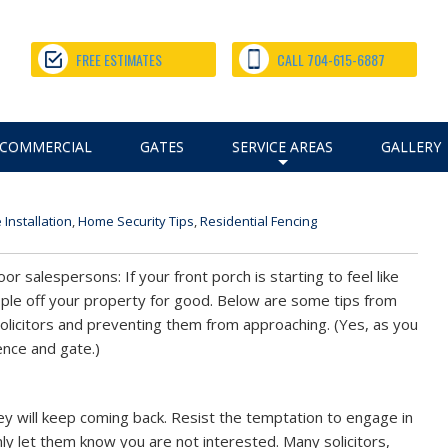
Off Your Property for Good |
FREE ESTIMATES
CALL 704-615-6887
our Property for Good |
COMMERCIAL
GATES
SERVICE AREAS
GALLERY
+
 Installation
,
Home Security Tips
,
Residential Fencing
or salespersons: If your front porch is starting to feel like
ople off your property for good. Below are some tips from
olicitors and preventing them from approaching. (Yes, as you
ence and gate.)
 they will keep coming back. Resist the temptation to engage in
mly let them know you are not interested. Many solicitors,