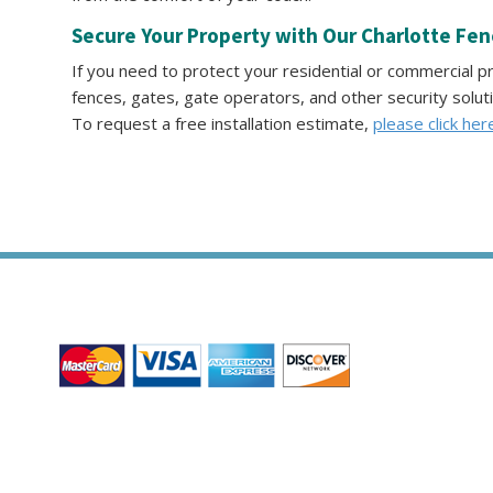
Secure Your Property with Our Charlotte Fe
If you need to protect your residential or commercial 
fences, gates, gate operators, and other security solut
To request a free installation estimate,
please click her
WE ACCEPT ALL MAJOR CREDIT CARDS
HOME
ABOUT
RESIDENTIAL
COMMERCIAL
GATE
James Fence & Gate Company