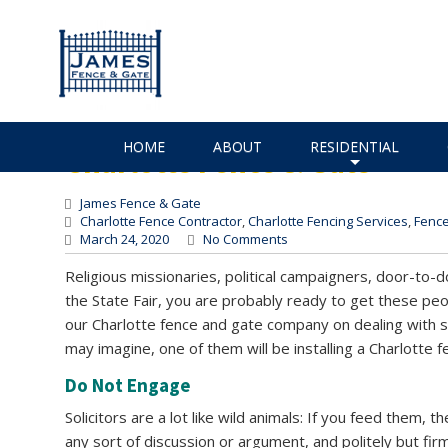
How to Keep Solicitors 
How to Keep Solicitors Off Y
HOME
ABOUT
RESIDENTIAL
Charlotte Fence & Gate
+
James Fence & Gate
Charlotte Fence Contractor
,
Charlotte Fencing Services
,
Fence
March 24, 2020
No Comments
Religious missionaries, political campaigners, door-to-do
the State Fair, you are probably ready to get these pe
our Charlotte fence and gate company on dealing with s
may imagine, one of them will be installing a Charlotte f
Do Not Engage
Solicitors are a lot like wild animals: If you feed them,
any sort of discussion or argument, and politely but fir