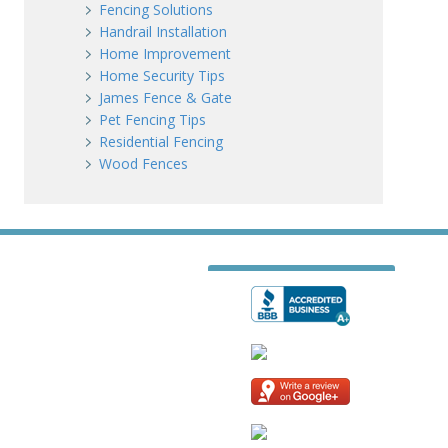
Fencing Solutions
Handrail Installation
Home Improvement
Home Security Tips
James Fence & Gate
Pet Fencing Tips
Residential Fencing
Wood Fences
T