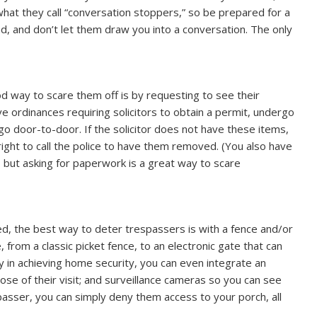
 what they call “conversation stoppers,” so be prepared for a
nd, and don’t let them draw you into a conversation. The only
ood way to scare them off is by requesting to see their
e ordinances requiring solicitors to obtain a permit, undergo
go door-to-door. If the solicitor does not have these items,
right to call the police to have them removed. (You also have
 but asking for paperwork is a great way to scare
ored, the best way to deter trespassers is with a fence and/or
, from a classic picket fence, to an electronic gate that can
 in achieving home security, you can even integrate an
se of their visit; and surveillance cameras so you can see
asser, you can simply deny them access to your porch, all