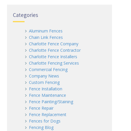
Categories
Aluminum Fences
Chain Link Fences
Charlotte Fence Company
Charlotte Fence Contractor
Charlotte Fence Installers
Charlotte Fencing Services
Commercial Fencing
Company News
Custom Fencing
Fence Installation
Fence Maintenance
Fence Painting/Staining
Fence Repair
Fence Replacement
Fences for Dogs
Fencing Blog