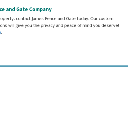
nce and Gate Company
property, contact James Fence and Gate today. Our custom
ions will give you the privacy and peace of mind you deserve!
e
.
S
SERVICE AREAS
GALLERY
REVIEWS
PRO TIPS
CONTAC