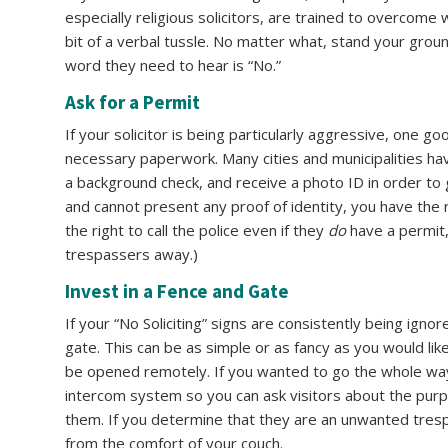
especially religious solicitors, are trained to overcome
bit of a verbal tussle. No matter what, stand your grou
word they need to hear is “No.”
Ask for a Permit
If your solicitor is being particularly aggressive, one g
necessary paperwork. Many cities and municipalities hav
a background check, and receive a photo ID in order to 
and cannot present any proof of identity, you have the 
the right to call the police even if they
do
have a permit,
trespassers away.)
Invest in a Fence and Gate
If your “No Soliciting” signs are consistently being ign
gate. This can be as simple or as fancy as you would like
be opened remotely. If you wanted to go the whole way
intercom system so you can ask visitors about the purpo
them. If you determine that they are an unwanted tresp
from the comfort of your couch.