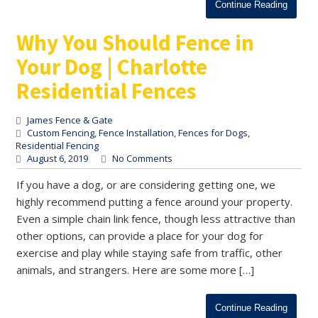
Continue Reading
Why You Should Fence in
Your Dog | Charlotte
Residential Fences
James Fence & Gate
Custom Fencing
,
Fence Installation
,
Fences for Dogs
,
Residential Fencing
August 6, 2019
No Comments
If you have a dog, or are considering getting one, we
highly recommend putting a fence around your property.
Even a simple chain link fence, though less attractive than
other options, can provide a place for your dog for
exercise and play while staying safe from traffic, other
animals, and strangers. Here are some more […]
Continue Reading