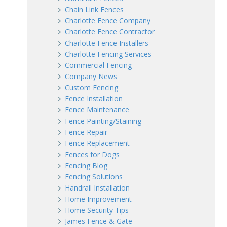
Chain Link Fences
Charlotte Fence Company
Charlotte Fence Contractor
Charlotte Fence Installers
Charlotte Fencing Services
Commercial Fencing
Company News
Custom Fencing
Fence Installation
Fence Maintenance
Fence Painting/Staining
Fence Repair
Fence Replacement
Fences for Dogs
Fencing Blog
Fencing Solutions
Handrail Installation
Home Improvement
Home Security Tips
James Fence & Gate