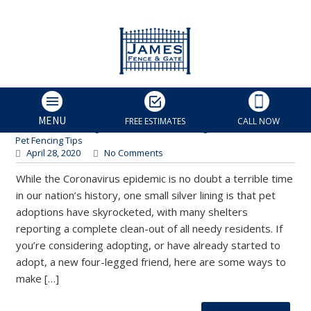
How to Puppy-Proof Your
Home, from Our Charlotte
Fence Installer!
James Fence & Gate
MENU
FREE ESTIMATES
CALL NOW
Charlotte Fencing Services
,
Custom Fencing
,
Fence Installation
,
Pet Fencing Tips
April 28, 2020
No Comments
While the Coronavirus epidemic is no doubt a terrible time
in our nation’s history, one small silver lining is that pet
adoptions have skyrocketed, with many shelters
reporting a complete clean-out of all needy residents. If
you’re considering adopting, or have already started to
adopt, a new four-legged friend, here are some ways to
make […]