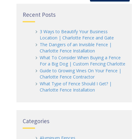
Recent Posts
3 Ways to Beautify Your Business
Location | Charlotte Fence and Gate
The Dangers of an Invisible Fence |
Charlotte Fence Installation
What To Consider When Buying a Fence
For a Big Dog | Custom Fencing Charlotte
Guide to Growing Vines On Your Fence |
Charlotte Fence Contractor
What Type of Fence Should I Get? |
Charlotte Fence Installation
Categories
Aluminum Fences