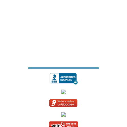
James Fence & Gate Company
7427 Matthews Mint Hill Road
Suite 105-229
Mint Hill, North Carolina 28227
704-615-6887
jamesfencecompany@gmail.com
Website Design & Digital Marketing
by
Whiteboard