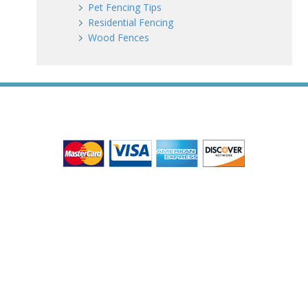
Pet Fencing Tips
Residential Fencing
Wood Fences
WE ACCEPT ALL MAJOR CREDIT CARDS
HOME
ABOUT
RESIDENTIAL
COMMERCIAL
GATES
SERVICE AREAS
GALLERY
REVIEWS
PRO TIPS
CONTACT