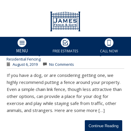
Why You Should Fence in
Your Dog | Charlotte
Residential Fences
James Fence & Gate
MENU
FREE ESTIMATES
CALL NOW
Custom Fencing
,
Fence Installation
,
Fences for Dogs
,
Residential Fencing
August 6, 2019
No Comments
If you have a dog, or are considering getting one, we
highly recommend putting a fence around your property.
Even a simple chain link fence, though less attractive than
other options, can provide a place for your dog for
exercise and play while staying safe from traffic, other
animals, and strangers. Here are some more […]
Continue Reading