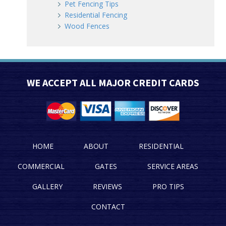
Pet Fencing Tips
Residential Fencing
Wood Fences
WE ACCEPT ALL MAJOR CREDIT CARDS
HOME
ABOUT
RESIDENTIAL
COMMERCIAL
GATES
SERVICE AREAS
GALLERY
REVIEWS
PRO TIPS
CONTACT