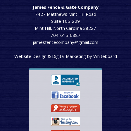
James Fence & Gate Company
7427 Matthews Mint Hill Road
Suite 105-229
Mint Hill, North Carolina 28227
704-615-6887
jamesfencecompany@gmail.com
Website Design & Digital Marketing
by
Whiteboard