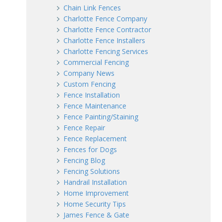
Chain Link Fences
Charlotte Fence Company
Charlotte Fence Contractor
Charlotte Fence Installers
Charlotte Fencing Services
Commercial Fencing
Company News
Custom Fencing
Fence Installation
Fence Maintenance
Fence Painting/Staining
Fence Repair
Fence Replacement
Fences for Dogs
Fencing Blog
Fencing Solutions
Handrail Installation
Home Improvement
Home Security Tips
James Fence & Gate