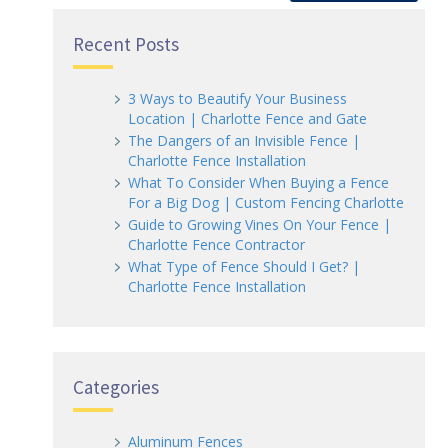
Recent Posts
3 Ways to Beautify Your Business
Location | Charlotte Fence and Gate
The Dangers of an Invisible Fence |
Charlotte Fence Installation
What To Consider When Buying a Fence
For a Big Dog | Custom Fencing Charlotte
Guide to Growing Vines On Your Fence |
Charlotte Fence Contractor
What Type of Fence Should I Get? |
Charlotte Fence Installation
Categories
Aluminum Fences