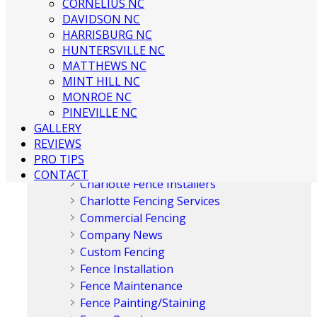
CORNELIUS NC
DAVIDSON NC
HARRISBURG NC
HUNTERSVILLE NC
MATTHEWS NC
Categories
MINT HILL NC
MONROE NC
PINEVILLE NC
Aluminum Fences
GALLERY
Chain Link Fences
REVIEWS
Charlotte Fence Company
PRO TIPS
Charlotte Fence Contractor
CONTACT
Charlotte Fence Installers
Charlotte Fencing Services
Commercial Fencing
Company News
Custom Fencing
Fence Installation
Fence Maintenance
Fence Painting/Staining