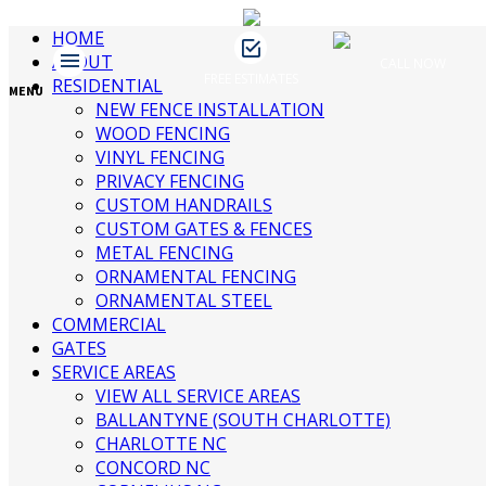
HOME
ABOUT
CALL NOW
FREE ESTIMATES
James Fence & Gate
RESIDENTIAL
April 9, 2019
No Comments
MENU
NEW FENCE INSTALLATION
WOOD FENCING
VINYL FENCING
Recent Posts
PRIVACY FENCING
CUSTOM HANDRAILS
CUSTOM GATES & FENCES
3 Ways to Beautify Your Business
METAL FENCING
Location | Charlotte Fence and Gate
ORNAMENTAL FENCING
The Dangers of an Invisible Fence |
ORNAMENTAL STEEL
Charlotte Fence Installation
COMMERCIAL
What To Consider When Buying a Fence
GATES
For a Big Dog | Custom Fencing
SERVICE AREAS
Charlotte
VIEW ALL SERVICE AREAS
Guide to Growing Vines On Your Fence |
BALLANTYNE (SOUTH CHARLOTTE)
Charlotte Fence Contractor
CHARLOTTE NC
What Type of Fence Should I Get? |
CONCORD NC
Charlotte Fence Installation