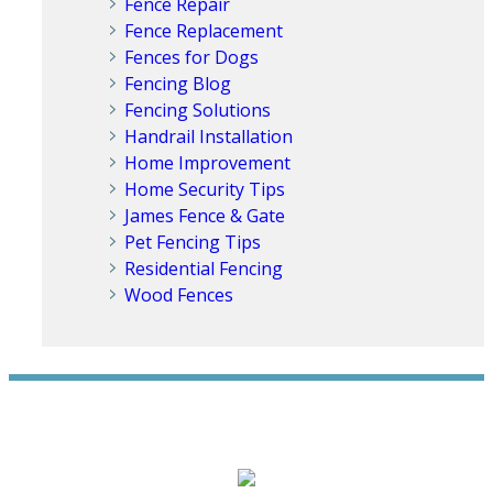
Fence Repair
Fence Replacement
Fences for Dogs
Fencing Blog
Fencing Solutions
Handrail Installation
Home Improvement
Home Security Tips
James Fence & Gate
Pet Fencing Tips
Residential Fencing
Wood Fences
WE ACCEPT ALL MAJOR CREDIT CARDS