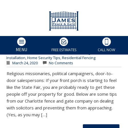
How to Keep Solicitors Off
Your Property for Good |
Charlotte Fence & Gate
James Fence & Gate
MENU
FREE ESTIMATES
CALL NOW
Charlotte Fence Contractor
,
Charlotte Fencing Services
,
Fence
Installation
,
Home Security Tips
,
Residential Fencing
March 24, 2020
No Comments
Religious missionaries, political campaigners, door-to-
door salespersons: If your front porch is starting to feel
like the State Fair, you are probably ready to get these
people off your property for good. Below are some tips
from our Charlotte fence and gate company on dealing
with solicitors and preventing them from approaching.
(Yes, as you may […]