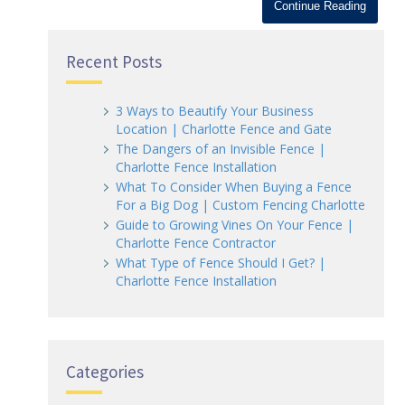
Continue Reading
Recent Posts
3 Ways to Beautify Your Business
Location | Charlotte Fence and Gate
The Dangers of an Invisible Fence |
Charlotte Fence Installation
What To Consider When Buying a Fence
For a Big Dog | Custom Fencing Charlotte
Guide to Growing Vines On Your Fence |
Charlotte Fence Contractor
What Type of Fence Should I Get? |
Charlotte Fence Installation
Categories