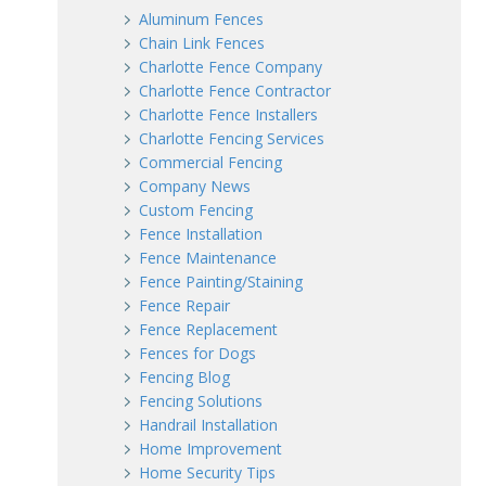
Aluminum Fences
Chain Link Fences
Charlotte Fence Company
Charlotte Fence Contractor
Charlotte Fence Installers
Charlotte Fencing Services
Commercial Fencing
Company News
Custom Fencing
Fence Installation
Fence Maintenance
Fence Painting/Staining
Fence Repair
Fence Replacement
Fences for Dogs
Fencing Blog
Fencing Solutions
Handrail Installation
Home Improvement
Home Security Tips