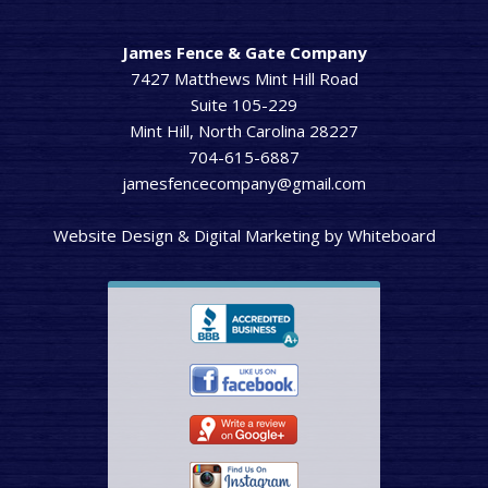
James Fence & Gate Company
7427 Matthews Mint Hill Road
Suite 105-229
Mint Hill, North Carolina 28227
704-615-6887
jamesfencecompany@gmail.com
Website Design & Digital Marketing
by
Whiteboard