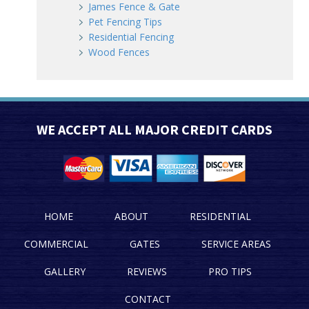
James Fence & Gate
Pet Fencing Tips
Residential Fencing
Wood Fences
WE ACCEPT ALL MAJOR CREDIT CARDS
HOME
ABOUT
RESIDENTIAL
COMMERCIAL
GATES
SERVICE AREAS
GALLERY
REVIEWS
PRO TIPS
CONTACT