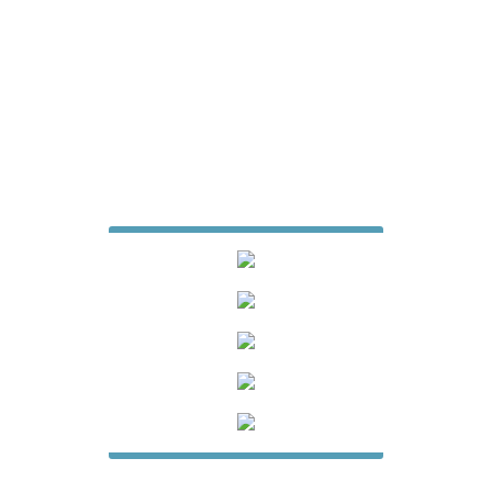
7427 Matthews Mint Hill Road
Suite 105-229
Mint Hill, North Carolina 28227
704-615-6887
jamesfencecompany@gmail.com
Website Design & Digital Marketing
by
Whiteboard