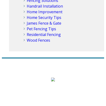
Fencing Solutions
Handrail Installation
Home Improvement
Home Security Tips
James Fence & Gate
Pet Fencing Tips
Residential Fencing
Wood Fences
WE ACCEPT ALL MAJOR CREDIT CARDS
HOME
ABOUT
RESIDENTIAL