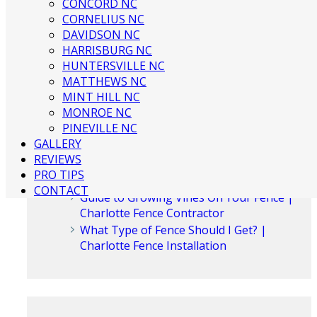
CONCORD NC
CORNELIUS NC
DAVIDSON NC
Recent Posts
HARRISBURG NC
HUNTERSVILLE NC
MATTHEWS NC
3 Ways to Beautify Your Business
MINT HILL NC
Location | Charlotte Fence and Gate
MONROE NC
The Dangers of an Invisible Fence |
PINEVILLE NC
Charlotte Fence Installation
GALLERY
What To Consider When Buying a Fence
REVIEWS
For a Big Dog | Custom Fencing
PRO TIPS
Charlotte
CONTACT
Guide to Growing Vines On Your Fence |
Charlotte Fence Contractor
What Type of Fence Should I Get? |
Charlotte Fence Installation