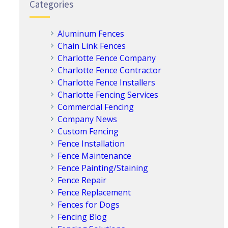
Categories
Aluminum Fences
Chain Link Fences
Charlotte Fence Company
Charlotte Fence Contractor
Charlotte Fence Installers
Charlotte Fencing Services
Commercial Fencing
Company News
Custom Fencing
Fence Installation
Fence Maintenance
Fence Painting/Staining
Fence Repair
Fence Replacement
Fences for Dogs
Fencing Blog