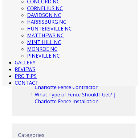
CONCORD NC
CORNELIUS NC
Recent Posts
DAVIDSON NC
HARRISBURG NC
HUNTERSVILLE NC
3 Ways to Beautify Your Business
MATTHEWS NC
Location | Charlotte Fence and Gate
MINT HILL NC
The Dangers of an Invisible Fence |
MONROE NC
Charlotte Fence Installation
PINEVILLE NC
What To Consider When Buying a Fence
GALLERY
For a Big Dog | Custom Fencing
REVIEWS
Charlotte
PRO TIPS
Guide to Growing Vines On Your Fence |
CONTACT
Charlotte Fence Contractor
What Type of Fence Should I Get? |
Charlotte Fence Installation
Categories