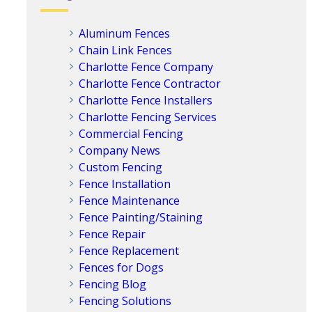
Aluminum Fences
Chain Link Fences
Charlotte Fence Company
Charlotte Fence Contractor
Charlotte Fence Installers
Charlotte Fencing Services
Commercial Fencing
Company News
Custom Fencing
Fence Installation
Fence Maintenance
Fence Painting/Staining
Fence Repair
Fence Replacement
Fences for Dogs
Fencing Blog
Fencing Solutions