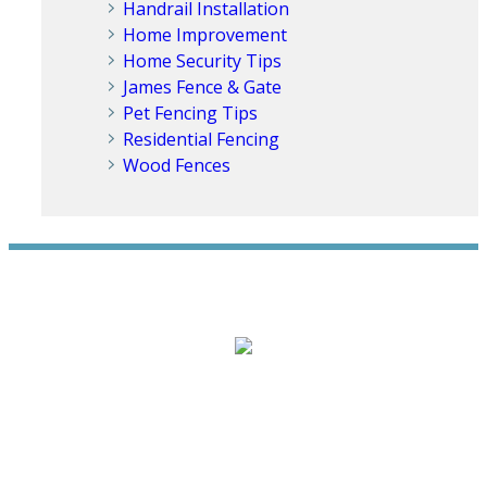
Handrail Installation
Home Improvement
Home Security Tips
James Fence & Gate
Pet Fencing Tips
Residential Fencing
Wood Fences
WE ACCEPT ALL MAJOR CREDIT CARDS
HOME
ABOUT
RESIDENTIAL