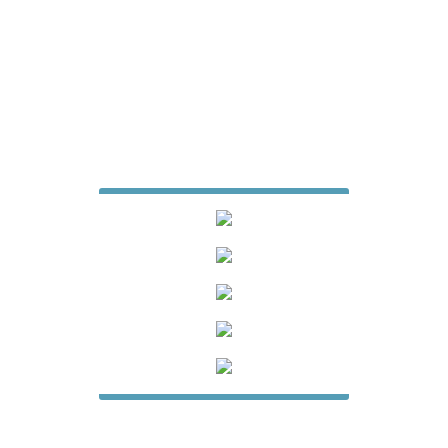
7427 Matthews Mint Hill Road
Suite 105-229
Mint Hill, North Carolina 28227
704-615-6887
jamesfencecompany@gmail.com
Website Design & Digital Marketing
by
Whiteboard