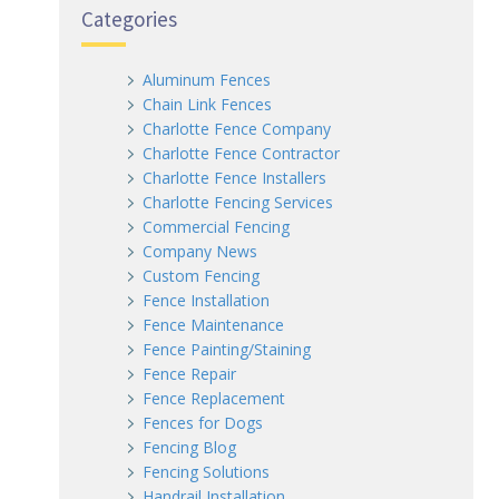
Categories
Aluminum Fences
Chain Link Fences
Charlotte Fence Company
Charlotte Fence Contractor
Charlotte Fence Installers
Charlotte Fencing Services
Commercial Fencing
Company News
Custom Fencing
Fence Installation
Fence Maintenance
Fence Painting/Staining
Fence Repair
Fence Replacement
Fences for Dogs
Fencing Blog
Fencing Solutions
Handrail Installation