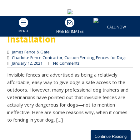
The Dangers of an Invisible
Fence | Charlotte Fence
CALL NOW
MENU
FREE ESTIMATES
Installation
James Fence & Gate
Charlotte Fence Contractor
,
Custom Fencing
,
Fences for Dogs
January 12, 2021
No Comments
Invisible fences are advertised as being a relatively
affordable, easy way to give dogs a safe access to the
outdoors. However, many professional dog trainers and
veterinarians have pointed out that invisible fences are
actually very dangerous for dogs—not to mention
ineffective. Here are some reasons why, when it comes
to fencing in your dog, […]
Continue Reading