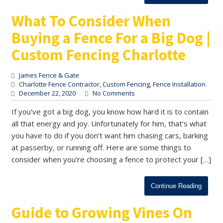
What To Consider When
Buying a Fence For a Big Dog |
Custom Fencing Charlotte
James Fence & Gate
Charlotte Fence Contractor
,
Custom Fencing
,
Fence Installation
December 22, 2020
No Comments
If you’ve got a big dog, you know how hard it is to contain
all that energy and joy. Unfortunately for him, that’s what
you have to do if you don’t want him chasing cars, barking
at passerby, or running off. Here are some things to
consider when you’re choosing a fence to protect your […]
Continue Reading
Guide to Growing Vines On