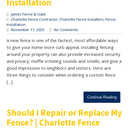
Installation
James Fence & Gate
Charlotte Fence Contractor
,
Charlotte Fence Installers
,
Fence
Installation
November 17, 2020
No Comments
A new fence is one of the fastest, most affordable ways
to give your home more curb appeal. Installing fencing
around your property can also provide increased security
and privacy; muffle irritating sounds and smells; and give a
good impression to neighbors and visitors. Here are
three things to consider when ordering a custom fence
[…]
Continue Reading
Should I Repair or Replace My
Fence? | Charlotte Fence