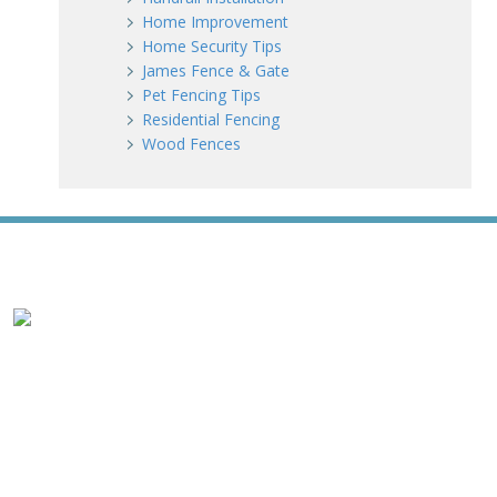
Home Improvement
Home Security Tips
James Fence & Gate
Pet Fencing Tips
Residential Fencing
Wood Fences
WE ACCEPT ALL MAJOR CREDIT CARDS
HOME
ABOUT
RESIDENTIAL
COMMERCIAL
GATES
SERVICE AREAS
GALLERY
REVIEWS
PRO TIPS