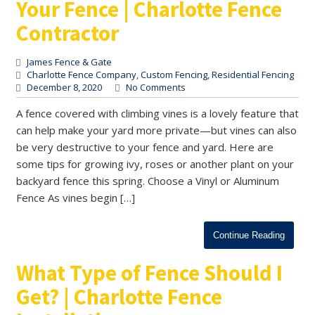
Your Fence | Charlotte Fence
Contractor
James Fence & Gate
Charlotte Fence Company
,
Custom Fencing
,
Residential Fencing
December 8, 2020
No Comments
A fence covered with climbing vines is a lovely feature that
can help make your yard more private—but vines can also
be very destructive to your fence and yard. Here are
some tips for growing ivy, roses or another plant on your
backyard fence this spring. Choose a Vinyl or Aluminum
Fence As vines begin […]
Continue Reading
What Type of Fence Should I
Get? | Charlotte Fence