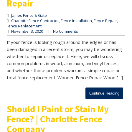
Repair
James Fence & Gate
Charlotte Fence Contractor
,
Fence Installation
,
Fence Repair
,
Fence Replacement
November 3, 2020
No Comments
If your fence is looking rough around the edges or has
been damaged in a recent storm, you may be wondering
whether to repair or replace it. Here, we will discuss
common problems in wood, aluminum, and vinyl fences,
and whether those problems warrant a simple repair or
total fence replacement. Wooden Fence Repair Wood […]
Continue Reading
Should I Paint or Stain My
Fence? | Charlotte Fence
Company