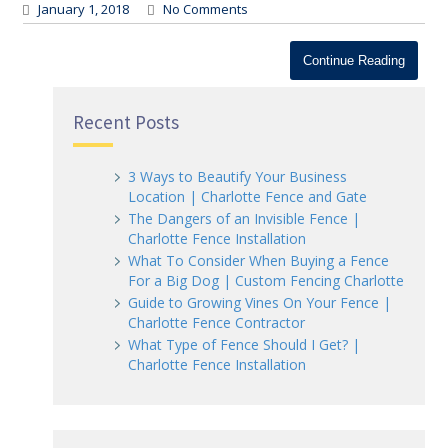
January 1, 2018
No Comments
Continue Reading
Recent Posts
3 Ways to Beautify Your Business
Location | Charlotte Fence and Gate
The Dangers of an Invisible Fence |
Charlotte Fence Installation
What To Consider When Buying a Fence
For a Big Dog | Custom Fencing Charlotte
Guide to Growing Vines On Your Fence |
Charlotte Fence Contractor
What Type of Fence Should I Get? |
Charlotte Fence Installation