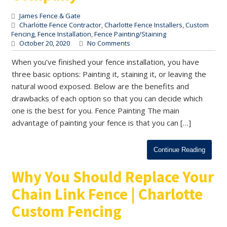
James Fence & Gate
Charlotte Fence Contractor
,
Charlotte Fence Installers
,
Custom
Fencing
,
Fence Installation
,
Fence Painting/Staining
October 20, 2020
No Comments
When you’ve finished your fence installation, you have
three basic options: Painting it, staining it, or leaving the
natural wood exposed. Below are the benefits and
drawbacks of each option so that you can decide which
one is the best for you. Fence Painting The main
advantage of painting your fence is that you can […]
Continue Reading
Why You Should Replace Your
Chain Link Fence | Charlotte
Custom Fencing