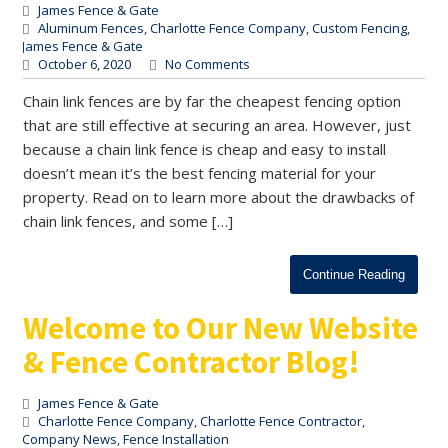
James Fence & Gate
Aluminum Fences
,
Charlotte Fence Company
,
Custom Fencing
,
James Fence & Gate
October 6, 2020
No Comments
Chain link fences are by far the cheapest fencing option
that are still effective at securing an area. However, just
because a chain link fence is cheap and easy to install
doesn’t mean it’s the best fencing material for your
property. Read on to learn more about the drawbacks of
chain link fences, and some […]
Continue Reading
Welcome to Our New Website
& Fence Contractor Blog!
James Fence & Gate
Charlotte Fence Company
,
Charlotte Fence Contractor
,
Company News
,
Fence Installation