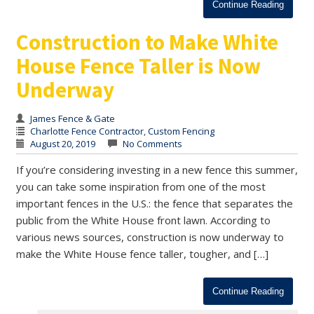
Continue Reading
Construction to Make White
House Fence Taller is Now
Underway
James Fence & Gate
Charlotte Fence Contractor
,
Custom Fencing
August 20, 2019
No Comments
If you’re considering investing in a new fence this summer,
you can take some inspiration from one of the most
important fences in the U.S.: the fence that separates the
public from the White House front lawn. According to
various news sources, construction is now underway to
make the White House fence taller, tougher, and […]
Continue Reading