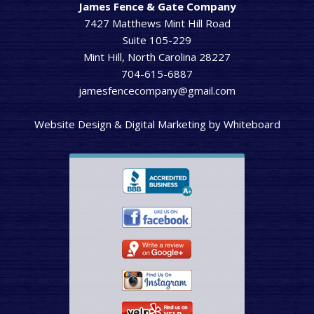
James Fence & Gate Company
7427 Matthews Mint Hill Road
Suite 105-229
Mint Hill, North Carolina 28227
704-615-6887
jamesfencecompany@gmail.com
Website Design & Digital Marketing
by
Whiteboard