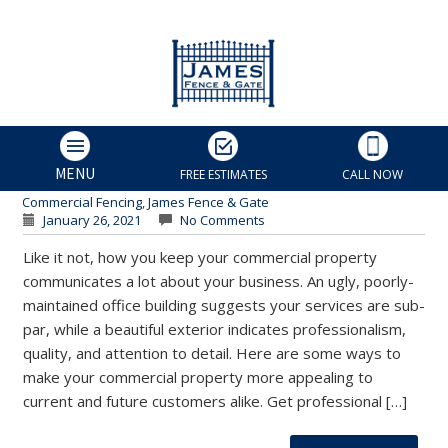
3 Ways to Beautify Your
Business Location | Charlotte
Fence and Gate
James Fence & Gate
MENU
FREE ESTIMATES
CALL NOW
Charlotte Fence Contractor
,
Charlotte Fence Installers
,
Commercial Fencing
,
James Fence & Gate
January 26, 2021
No Comments
Like it not, how you keep your commercial property
communicates a lot about your business. An ugly, poorly-
maintained office building suggests your services are sub-
par, while a beautiful exterior indicates professionalism,
quality, and attention to detail. Here are some ways to
make your commercial property more appealing to
current and future customers alike. Get professional […]