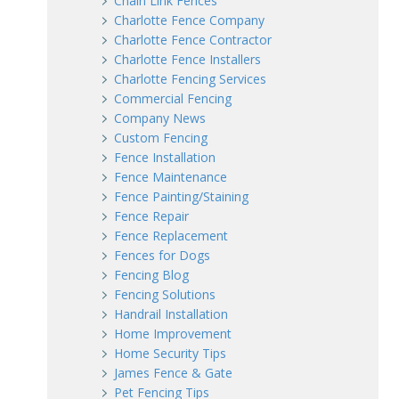
Chain Link Fences
Charlotte Fence Company
Charlotte Fence Contractor
Charlotte Fence Installers
Charlotte Fencing Services
Commercial Fencing
Company News
Custom Fencing
Fence Installation
Fence Maintenance
Fence Painting/Staining
Fence Repair
Fence Replacement
Fences for Dogs
Fencing Blog
Fencing Solutions
Handrail Installation
Home Improvement
Home Security Tips
James Fence & Gate
Pet Fencing Tips