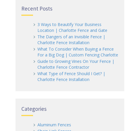
Recent Posts
3 Ways to Beautify Your Business
Location | Charlotte Fence and Gate
The Dangers of an Invisible Fence |
Charlotte Fence Installation
What To Consider When Buying a Fence
For a Big Dog | Custom Fencing Charlotte
Guide to Growing Vines On Your Fence |
Charlotte Fence Contractor
What Type of Fence Should I Get? |
Charlotte Fence Installation
Categories
Aluminum Fences