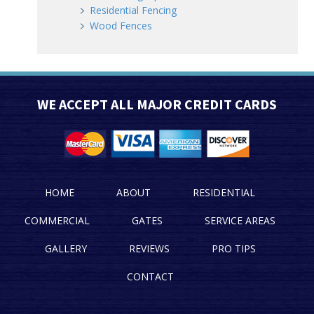
Residential Fencing
Wood Fences
WE ACCEPT ALL MAJOR CREDIT CARDS
HOME
ABOUT
RESIDENTIAL
COMMERCIAL
GATES
SERVICE AREAS
GALLERY
REVIEWS
PRO TIPS
CONTACT