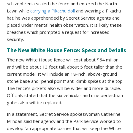
schizophrenia scaled the fence and entered the North
Lawn while
carrying a Pikachu doll
and wearing a Pikachu
hat; he was apprehended by Secret Service agents and
placed under mental health observation. It is likely these
breaches which prompted a request for increased
security.
The New White House Fence: Specs and Details
The new White House fence will cost about $64 million,
and will be about 13 feet tall, about 5 feet taller than the
current model. It will include an 18-inch, above-ground
stone base and “pencil point” anti-climb spikes at the top.
The fence’s pickets also will be wider and more durable.
Officials stated that the six vehicular and nine pedestrian
gates also will be replaced.
In a statement, Secret Service spokeswoman Catherine
Milhoan said her agency and the Park Service worked to
develop “an appropriate barrier that will keep the White