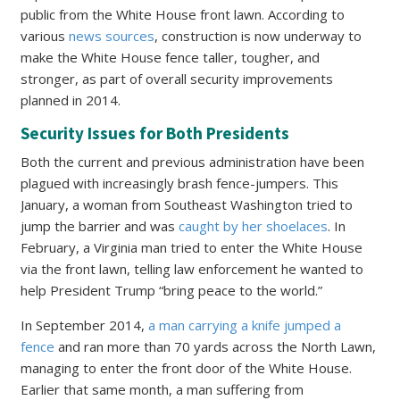
public from the White House front lawn. According to
various
news sources
, construction is now underway to
make the White House fence taller, tougher, and
stronger, as part of overall security improvements
planned in 2014.
Security Issues for Both Presidents
Both the current and previous administration have been
plagued with increasingly brash fence-jumpers. This
January, a woman from Southeast Washington tried to
jump the barrier and was
caught by her shoelaces
. In
February, a Virginia man tried to enter the White House
via the front lawn, telling law enforcement he wanted to
help President Trump “bring peace to the world.”
In September 2014,
a man carrying a knife jumped a
fence
and ran more than 70 yards across the North Lawn,
managing to enter the front door of the White House.
Earlier that same month, a man suffering from