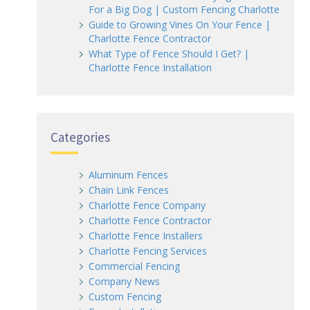
For a Big Dog | Custom Fencing Charlotte
Guide to Growing Vines On Your Fence |
Charlotte Fence Contractor
What Type of Fence Should I Get? |
Charlotte Fence Installation
Categories
Aluminum Fences
Chain Link Fences
Charlotte Fence Company
Charlotte Fence Contractor
Charlotte Fence Installers
Charlotte Fencing Services
Commercial Fencing
Company News
Custom Fencing