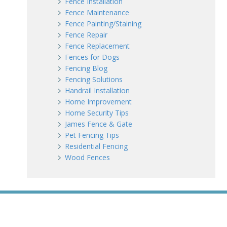
Fence Installation
Fence Maintenance
Fence Painting/Staining
Fence Repair
Fence Replacement
Fences for Dogs
Fencing Blog
Fencing Solutions
Handrail Installation
Home Improvement
Home Security Tips
James Fence & Gate
Pet Fencing Tips
Residential Fencing
Wood Fences
WE ACCEPT ALL MAJOR CREDIT CARDS