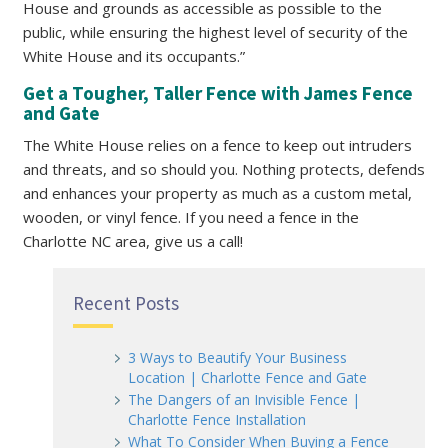
House and grounds as accessible as possible to the
public, while ensuring the highest level of security of the
White House and its occupants.”
Get a Tougher, Taller Fence with James Fence
and Gate
The White House relies on a fence to keep out intruders
and threats, and so should you. Nothing protects, defends
and enhances your property as much as a custom metal,
wooden, or vinyl fence. If you need a fence in the
Charlotte NC area, give us a call!
Recent Posts
3 Ways to Beautify Your Business
Location | Charlotte Fence and Gate
The Dangers of an Invisible Fence |
Charlotte Fence Installation
What To Consider When Buying a Fence