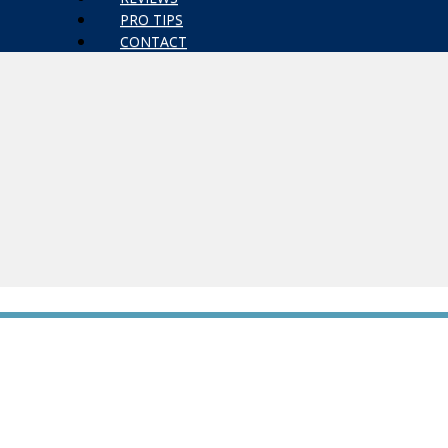
PRO TIPS
CONTACT