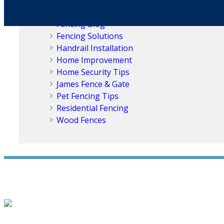
Fence Replacement
Fences for Dogs
Fencing Blog
Fencing Solutions
Handrail Installation
Home Improvement
Home Security Tips
James Fence & Gate
Pet Fencing Tips
Residential Fencing
Wood Fences
WE ACCEPT ALL MAJOR CREDIT CARDS
HOME
ABOUT