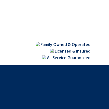
nce & Gate
nk Fences
,
Charlotte Fence Contractor
December 24, 2019
ents
 a slow, painful death if they are not discovered in
Family Owned & Operated
Continue Reading
Licensed & Insured
All Service Guaranteed