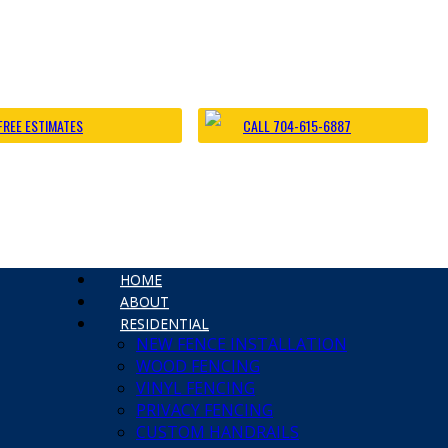
James Fe
ting Caught in Fences, Part 2
Chain Li
No Comm
d other wildlife to become trapped in outdoor fences, and then die
FREE ESTIMATES
CALL 704-615-6887
danger to local wildlife. Always Bring Wire Cutters […]
HOME
ABOUT
 Charlotte Fence and Gate
RESIDENTIAL
NEW FENCE INSTALLATION
e Fence Installation
WOOD FENCING
a Big Dog | Custom Fencing Charlotte
VINYL FENCING
rlotte Fence Contractor
PRIVACY FENCING
 Fence Installation
CUSTOM HANDRAILS