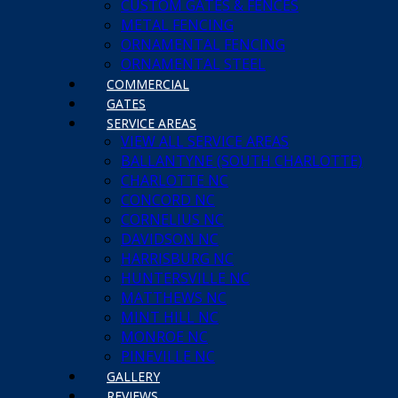
CUSTOM GATES & FENCES
METAL FENCING
ORNAMENTAL FENCING
ORNAMENTAL STEEL
COMMERCIAL
GATES
SERVICE AREAS
VIEW ALL SERVICE AREAS
BALLANTYNE (SOUTH CHARLOTTE)
CHARLOTTE NC
CONCORD NC
CORNELIUS NC
DAVIDSON NC
HARRISBURG NC
HUNTERSVILLE NC
MATTHEWS NC
MINT HILL NC
MONROE NC
PINEVILLE NC
GALLERY
REVIEWS