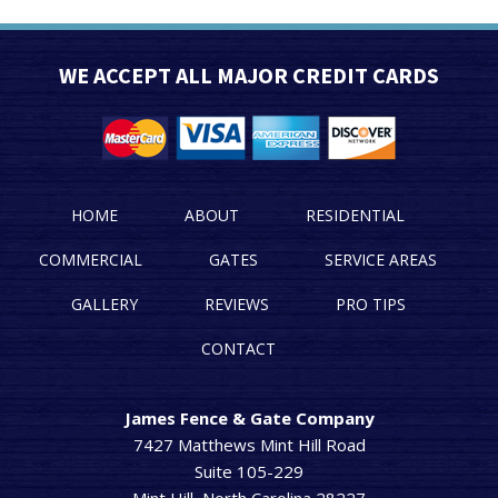
WE ACCEPT ALL MAJOR CREDIT CARDS
HOME
ABOUT
RESIDENTIAL
COMMERCIAL
GATES
SERVICE AREAS
GALLERY
REVIEWS
PRO TIPS
CONTACT
James Fence & Gate Company
7427 Matthews Mint Hill Road
Suite 105-229