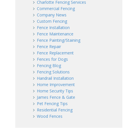
Charlotte Fencing Services
Commercial Fencing
Company News
Custom Fencing
Fence Installation
Fence Maintenance
Fence Painting/Staining
Fence Repair
Fence Replacement
Fences for Dogs
Fencing Blog
Fencing Solutions
Handrail Installation
Home Improvement
Home Security Tips
James Fence & Gate
Pet Fencing Tips
Residential Fencing
Wood Fences