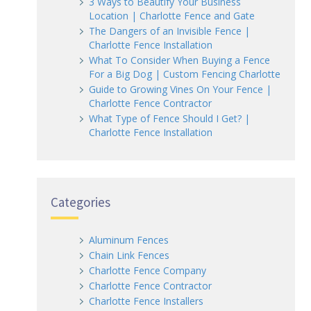
3 Ways to Beautify Your Business
Location | Charlotte Fence and Gate
The Dangers of an Invisible Fence |
Charlotte Fence Installation
What To Consider When Buying a Fence
For a Big Dog | Custom Fencing Charlotte
Guide to Growing Vines On Your Fence |
Charlotte Fence Contractor
What Type of Fence Should I Get? |
Charlotte Fence Installation
Categories
Aluminum Fences
Chain Link Fences
Charlotte Fence Company
Charlotte Fence Contractor
Charlotte Fence Installers