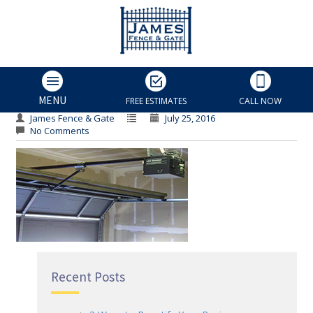
Rollers
Rollers
MENU
FREE ESTIMATES
CALL NOW
James Fence & Gate
July 25, 2016
No Comments
Recent Posts