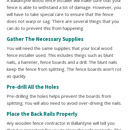
A Ballantyne wood fence installer will make sure that your
fence is able to withstand a lot of damage. However, you
will have to take special care to ensure that the fence
does not warp or sag. There are several things that you
can do to prevent this from happening.
Gather The Necessary Supplies
You will need the same supplies that your local wood
fence installer used. This includes things such as blunt
nails, a hammer, fence boards and a drill. The blunt nails
keep the fence from splitting. The fence boards won’t rot
as quickly.
Pre-drill All the Holes
Pre-drilling the holes helps prevent the boards from
splitting. You will also need to avoid over-driving the nails.
Place the Back Rails Properly
Any wooden fence contractor in Ballantyne will tell you