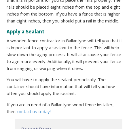
that it is important for you to place the rails properly. The
rails should be placed eight inches from the top and eight
inches from the bottom. If you have a fence that is higher
than eight inches, then you should put a rail in the middle.
Apply a Sealant
A wooden fence contractor in Ballantyne will tell you that it
is important to apply a sealant to the fence. This will help
slow down the aging process. It will also cause your fence
to age more evenly. Additionally, it will prevent your fence
from sagging or warping when it dries.
You will have to apply the sealant periodically. The
container should have information that will tell you how
often you should apply the sealant.
If you are in need of a Ballantyne wood fence installer,
then
contact us today!