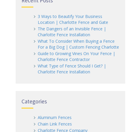
Recent Posts
3 Ways to Beautify Your Business
Location | Charlotte Fence and Gate
The Dangers of an Invisible Fence |
Charlotte Fence Installation
What To Consider When Buying a Fence
For a Big Dog | Custom Fencing Charlotte
Guide to Growing Vines On Your Fence |
Charlotte Fence Contractor
What Type of Fence Should I Get? |
Charlotte Fence Installation
Categories
Aluminum Fences
Chain Link Fences
Charlotte Fence Company