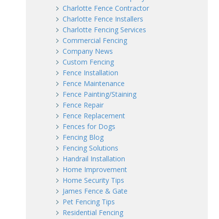
Charlotte Fence Contractor
Charlotte Fence Installers
Charlotte Fencing Services
Commercial Fencing
Company News
Custom Fencing
Fence Installation
Fence Maintenance
Fence Painting/Staining
Fence Repair
Fence Replacement
Fences for Dogs
Fencing Blog
Fencing Solutions
Handrail Installation
Home Improvement
Home Security Tips
James Fence & Gate
Pet Fencing Tips
Residential Fencing