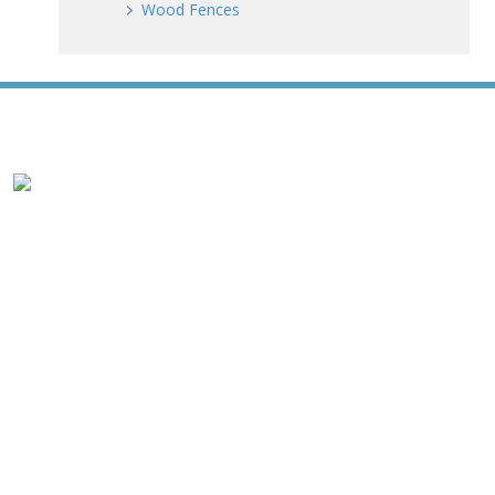
Wood Fences
WE ACCEPT ALL MAJOR CREDIT CARDS
HOME
ABOUT
RESIDENTIAL
COMMERCIAL
GATES
SERVICE AREAS
GALLERY
REVIEWS
PRO TIPS
CONTACT
James Fence & Gate Company
7427 Matthews Mint Hill Road