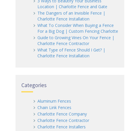
3 Ways to Beautify Your Business
Location | Charlotte Fence and Gate
The Dangers of an Invisible Fence |
Charlotte Fence Installation
What To Consider When Buying a Fence
For a Big Dog | Custom Fencing Charlotte
Guide to Growing Vines On Your Fence |
Charlotte Fence Contractor
What Type of Fence Should I Get? |
Charlotte Fence Installation
Categories
Aluminum Fences
Chain Link Fences
Charlotte Fence Company
Charlotte Fence Contractor
Charlotte Fence Installers