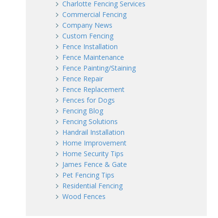
Charlotte Fencing Services
Commercial Fencing
Company News
Custom Fencing
Fence Installation
Fence Maintenance
Fence Painting/Staining
Fence Repair
Fence Replacement
Fences for Dogs
Fencing Blog
Fencing Solutions
Handrail Installation
Home Improvement
Home Security Tips
James Fence & Gate
Pet Fencing Tips
Residential Fencing
Wood Fences