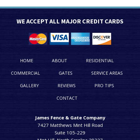
WE ACCEPT ALL MAJOR CREDIT CARDS
HOME
ABOUT
RESIDENTIAL
COMMERCIAL
GATES
SERVICE AREAS
GALLERY
REVIEWS
PRO TIPS
CONTACT
James Fence & Gate Company
7427 Matthews Mint Hill Road
Suite 105-229