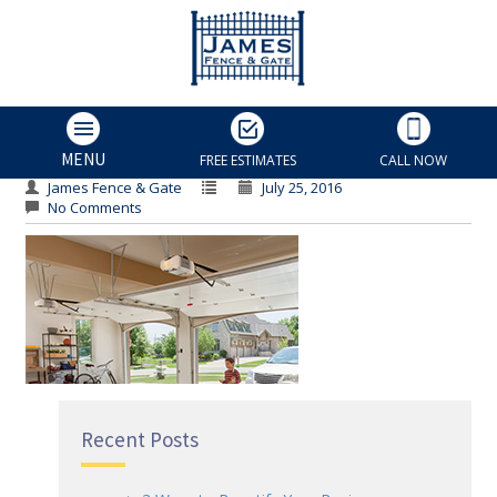
Other
Other
MENU
FREE ESTIMATES
CALL NOW
James Fence & Gate
July 25, 2016
No Comments
Recent Posts