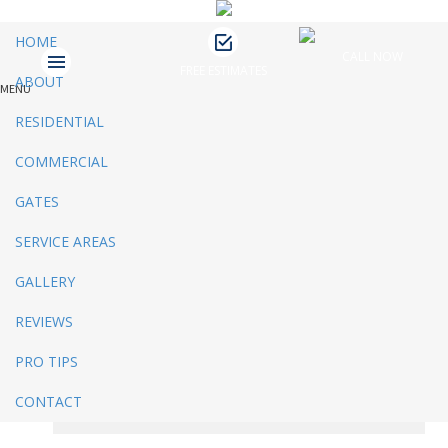
HOME
CALL NOW
FREE ESTIMATES
ABOUT
MENU
James Fence & Gate
April 9, 2019
No Comments
RESIDENTIAL
Recent Posts
COMMERCIAL
GATES
3 Ways to Beautify Your Business
Location | Charlotte Fence and Gate
SERVICE AREAS
The Dangers of an Invisible Fence |
Charlotte Fence Installation
GALLERY
What To Consider When Buying a Fence
For a Big Dog | Custom Fencing Charlotte
REVIEWS
Guide to Growing Vines On Your Fence |
Charlotte Fence Contractor
PRO TIPS
What Type of Fence Should I Get? |
Charlotte Fence Installation
CONTACT