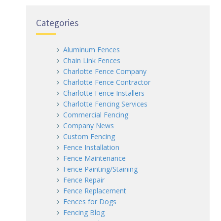
Categories
Aluminum Fences
Chain Link Fences
Charlotte Fence Company
Charlotte Fence Contractor
Charlotte Fence Installers
Charlotte Fencing Services
Commercial Fencing
Company News
Custom Fencing
Fence Installation
Fence Maintenance
Fence Painting/Staining
Fence Repair
Fence Replacement
Fences for Dogs
Fencing Blog