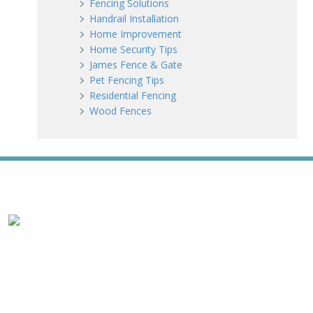
Fencing Solutions
Handrail Installation
Home Improvement
Home Security Tips
James Fence & Gate
Pet Fencing Tips
Residential Fencing
Wood Fences
WE ACCEPT ALL MAJOR CREDIT CARDS
HOME
ABOUT
RESIDENTIAL
COMMERCIAL
GATES
SERVICE AREAS