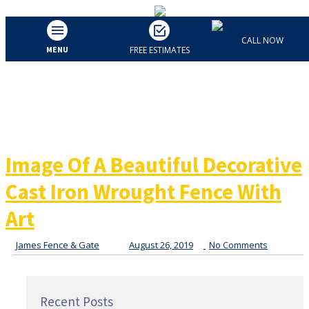
Image Of A Beautiful
CALL NOW
MENU
FREE ESTIMATES
Decorative Cast Iron
Wrought Fence With Art
Image Of A Beautiful Decorative
Cast Iron Wrought Fence With
Art
James Fence & Gate
August 26, 2019
No Comments
Recent Posts