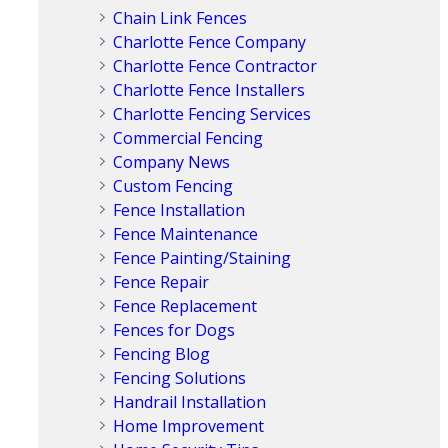
Chain Link Fences
Charlotte Fence Company
Charlotte Fence Contractor
Charlotte Fence Installers
Charlotte Fencing Services
Commercial Fencing
Company News
Custom Fencing
Fence Installation
Fence Maintenance
Fence Painting/Staining
Fence Repair
Fence Replacement
Fences for Dogs
Fencing Blog
Fencing Solutions
Handrail Installation
Home Improvement