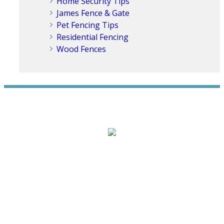
Home Security Tips
James Fence & Gate
Pet Fencing Tips
Residential Fencing
Wood Fences
WE ACCEPT ALL MAJOR CREDIT CARDS
HOME
ABOUT
RESIDENTIAL
NEW FENCE INSTALLATION