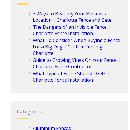
3 Ways to Beautify Your Business
Location | Charlotte Fence and Gate
The Dangers of an Invisible Fence |
Charlotte Fence Installation
What To Consider When Buying a Fence
For a Big Dog | Custom Fencing
Charlotte
Guide to Growing Vines On Your Fence |
Charlotte Fence Contractor
What Type of Fence Should I Get? |
Charlotte Fence Installation
Categories
Aluminum Fences