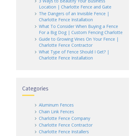
3 Ways to Beautify Your Business
Location | Charlotte Fence and Gate
The Dangers of an Invisible Fence |
Charlotte Fence Installation
What To Consider When Buying a Fence
For a Big Dog | Custom Fencing Charlotte
Guide to Growing Vines On Your Fence |
Charlotte Fence Contractor
What Type of Fence Should I Get? |
Charlotte Fence Installation
Categories
Aluminum Fences
Chain Link Fences
Charlotte Fence Company
Charlotte Fence Contractor
Charlotte Fence Installers