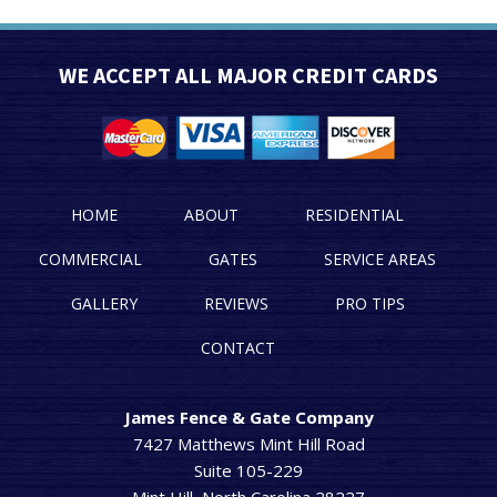
WE ACCEPT ALL MAJOR CREDIT CARDS
HOME
ABOUT
RESIDENTIAL
COMMERCIAL
GATES
SERVICE AREAS
GALLERY
REVIEWS
PRO TIPS
CONTACT
James Fence & Gate Company
7427 Matthews Mint Hill Road
Suite 105-229