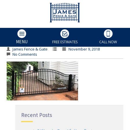
Home Gate
Home Gate
MENU
FREE ESTIMATES
CALL NOW
James Fence & Gate
November 9, 2018
No Comments
Recent Posts