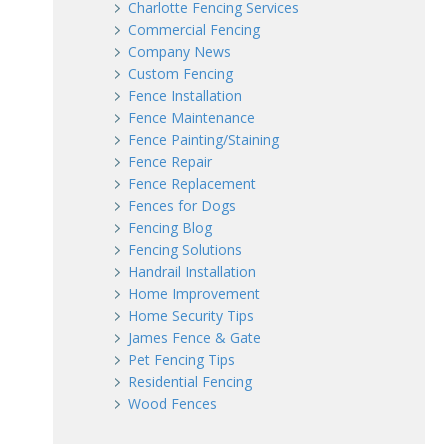
Charlotte Fencing Services
Commercial Fencing
Company News
Custom Fencing
Fence Installation
Fence Maintenance
Fence Painting/Staining
Fence Repair
Fence Replacement
Fences for Dogs
Fencing Blog
Fencing Solutions
Handrail Installation
Home Improvement
Home Security Tips
James Fence & Gate
Pet Fencing Tips
Residential Fencing
Wood Fences