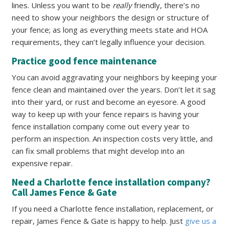
lines. Unless you want to be
really
friendly, there’s no
need to show your neighbors the design or structure of
your fence; as long as everything meets state and HOA
requirements, they can’t legally influence your decision.
Practice good fence maintenance
You can avoid aggravating your neighbors by keeping your
fence clean and maintained over the years. Don’t let it sag
into their yard, or rust and become an eyesore. A good
way to keep up with your fence repairs is having your
fence installation company come out every year to
perform an inspection. An inspection costs very little, and
can fix small problems that might develop into an
expensive repair.
Need a Charlotte fence installation company?
Call James Fence & Gate
If you need a Charlotte fence installation, replacement, or
repair, James Fence & Gate is happy to help. Just
give us a