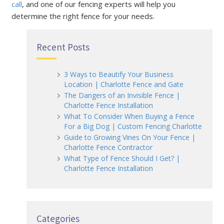
call
, and one of our fencing experts will help you
determine the right fence for your needs.
Recent Posts
3 Ways to Beautify Your Business
Location | Charlotte Fence and Gate
The Dangers of an Invisible Fence |
Charlotte Fence Installation
What To Consider When Buying a Fence
For a Big Dog | Custom Fencing Charlotte
Guide to Growing Vines On Your Fence |
Charlotte Fence Contractor
What Type of Fence Should I Get? |
Charlotte Fence Installation
Categories