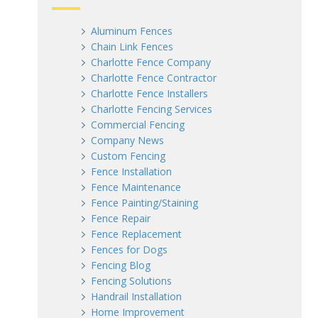
Aluminum Fences
Chain Link Fences
Charlotte Fence Company
Charlotte Fence Contractor
Charlotte Fence Installers
Charlotte Fencing Services
Commercial Fencing
Company News
Custom Fencing
Fence Installation
Fence Maintenance
Fence Painting/Staining
Fence Repair
Fence Replacement
Fences for Dogs
Fencing Blog
Fencing Solutions
Handrail Installation
Home Improvement