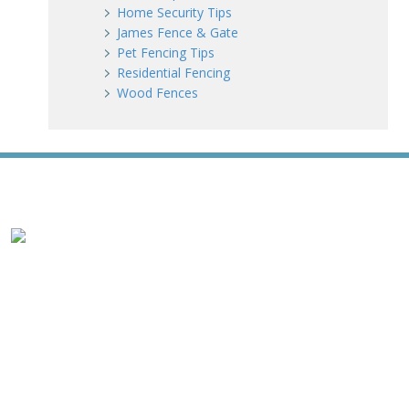
Home Security Tips
James Fence & Gate
Pet Fencing Tips
Residential Fencing
Wood Fences
WE ACCEPT ALL MAJOR CREDIT CARDS
HOME
ABOUT
RESIDENTIAL
NEW FENCE INSTALLATION
WOOD FENCING
VINYL FENCING