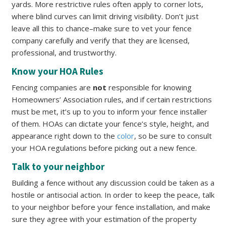
yards. More restrictive rules often apply to corner lots,
where blind curves can limit driving visibility. Don’t just
leave all this to chance–make sure to vet your fence
company carefully and verify that they are licensed,
professional, and trustworthy.
Know your HOA Rules
Fencing companies are
not
responsible for knowing
Homeowners’ Association rules, and if certain restrictions
must be met, it’s up to you to inform your fence installer
of them. HOAs can dictate your fence’s style, height, and
appearance right down to the
color
, so be sure to consult
your HOA regulations before picking out a new fence.
Talk to your neighbor
Building a fence without any discussion could be taken as a
hostile or antisocial action. In order to keep the peace, talk
to your neighbor before your fence installation, and make
sure they agree with your estimation of the property