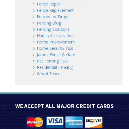
Fence Repair
Fence Replacement
Fences for Dogs
Fencing Blog
Fencing Solutions
Handrail Installation
Home Improvement
Home Security Tips
James Fence & Gate
Pet Fencing Tips
Residential Fencing
Wood Fences
WE ACCEPT ALL MAJOR CREDIT CARDS