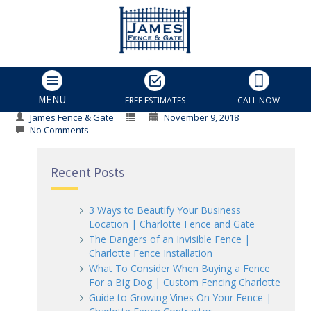
Driveway Gate
Driveway Gate
MENU
FREE ESTIMATES
CALL NOW
James Fence & Gate
November 9, 2018
No Comments
Recent Posts
3 Ways to Beautify Your Business
Location | Charlotte Fence and Gate
The Dangers of an Invisible Fence |
Charlotte Fence Installation
What To Consider When Buying a Fence
For a Big Dog | Custom Fencing Charlotte
Guide to Growing Vines On Your Fence |