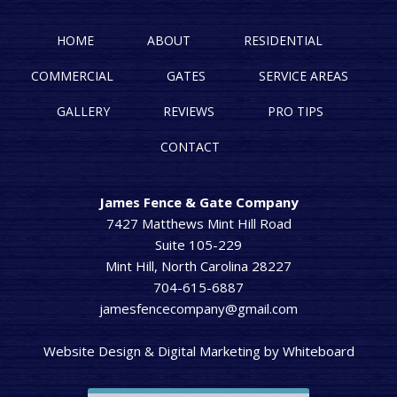
HOME
ABOUT
RESIDENTIAL
COMMERCIAL
GATES
SERVICE AREAS
GALLERY
REVIEWS
PRO TIPS
CONTACT
James Fence & Gate Company
7427 Matthews Mint Hill Road
Suite 105-229
Mint Hill, North Carolina 28227
704-615-6887
jamesfencecompany@gmail.com
Website Design & Digital Marketing
by
Whiteboard