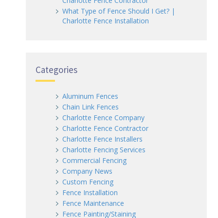
Charlotte Fence Contractor
What Type of Fence Should I Get? |
Charlotte Fence Installation
Categories
Aluminum Fences
Chain Link Fences
Charlotte Fence Company
Charlotte Fence Contractor
Charlotte Fence Installers
Charlotte Fencing Services
Commercial Fencing
Company News
Custom Fencing
Fence Installation
Fence Maintenance
Fence Painting/Staining