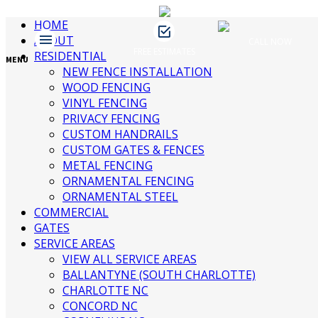
HOME
ABOUT
CALL NOW
FREE ESTIMATES
James Fence & Gate
RESIDENTIAL
April 9, 2019
No Comments
MENU
NEW FENCE INSTALLATION
WOOD FENCING
VINYL FENCING
Recent Posts
PRIVACY FENCING
CUSTOM HANDRAILS
CUSTOM GATES & FENCES
3 Ways to Beautify Your Business
METAL FENCING
Location | Charlotte Fence and Gate
ORNAMENTAL FENCING
The Dangers of an Invisible Fence |
ORNAMENTAL STEEL
Charlotte Fence Installation
COMMERCIAL
What To Consider When Buying a Fence
GATES
For a Big Dog | Custom Fencing
SERVICE AREAS
Charlotte
VIEW ALL SERVICE AREAS
Guide to Growing Vines On Your Fence |
BALLANTYNE (SOUTH CHARLOTTE)
Charlotte Fence Contractor
CHARLOTTE NC
What Type of Fence Should I Get? |
CONCORD NC
Charlotte Fence Installation