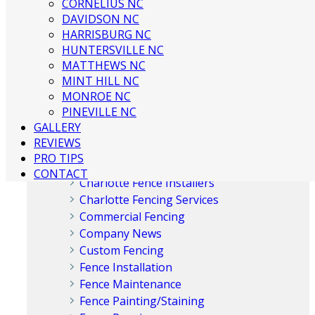
CORNELIUS NC
DAVIDSON NC
HARRISBURG NC
HUNTERSVILLE NC
MATTHEWS NC
Categories
MINT HILL NC
MONROE NC
PINEVILLE NC
Aluminum Fences
GALLERY
Chain Link Fences
REVIEWS
Charlotte Fence Company
PRO TIPS
Charlotte Fence Contractor
CONTACT
Charlotte Fence Installers
Charlotte Fencing Services
Commercial Fencing
Company News
Custom Fencing
Fence Installation
Fence Maintenance
Fence Painting/Staining