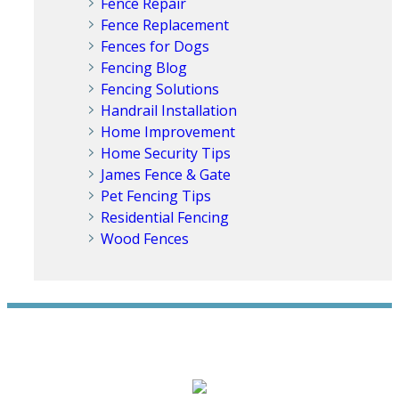
Fence Repair
Fence Replacement
Fences for Dogs
Fencing Blog
Fencing Solutions
Handrail Installation
Home Improvement
Home Security Tips
James Fence & Gate
Pet Fencing Tips
Residential Fencing
Wood Fences
WE ACCEPT ALL MAJOR CREDIT CARDS