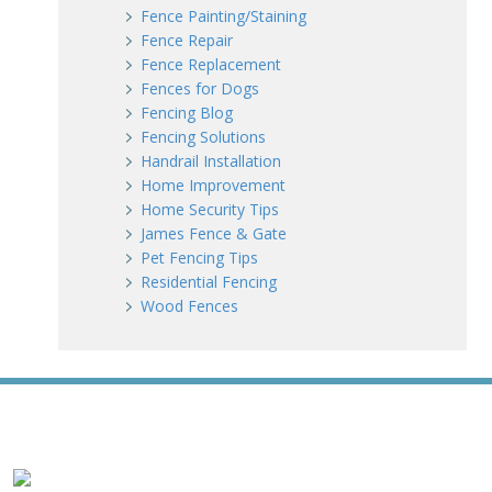
Fence Painting/Staining
Fence Repair
Fence Replacement
Fences for Dogs
Fencing Blog
Fencing Solutions
Handrail Installation
Home Improvement
Home Security Tips
James Fence & Gate
Pet Fencing Tips
Residential Fencing
Wood Fences
WE ACCEPT ALL MAJOR CREDIT CARDS