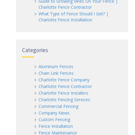
Guide to Growing Vines On Your Fence |
Charlotte Fence Contractor
What Type of Fence Should I Get? |
Charlotte Fence Installation
Categories
Aluminum Fences
Chain Link Fences
Charlotte Fence Company
Charlotte Fence Contractor
Charlotte Fence Installers
Charlotte Fencing Services
Commercial Fencing
Company News
Custom Fencing
Fence Installation
Fence Maintenance