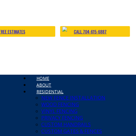
FREE ESTIMATES
CALL 704-615-6887
s
HOME
 Charlotte Fence and Gate
ABOUT
e Fence Installation
RESIDENTIAL
a Big Dog | Custom Fencing Charlotte
NEW FENCE INSTALLATION
rlotte Fence Contractor
WOOD FENCING
 Fence Installation
VINYL FENCING
PRIVACY FENCING
CUSTOM HANDRAILS
CUSTOM GATES & FENCES