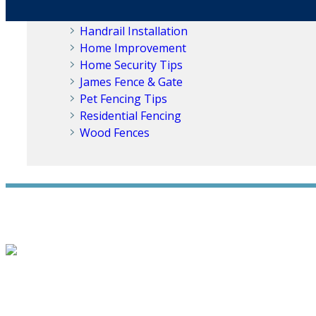
Fencing Solutions
Handrail Installation
Home Improvement
Home Security Tips
James Fence & Gate
Pet Fencing Tips
Residential Fencing
Wood Fences
WE ACCEPT ALL MAJOR CREDIT CARDS
HOME
ABOUT
RESIDENTIAL
NEW FENCE INSTALLATION
WOOD FENCING
VI