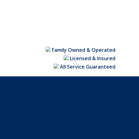
Family Owned & Operated
Licensed & Insured
All Service Guaranteed