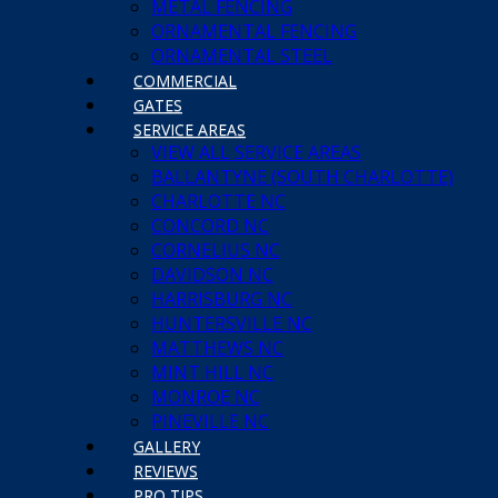
METAL FENCING
ORNAMENTAL FENCING
ORNAMENTAL STEEL
COMMERCIAL
GATES
SERVICE AREAS
VIEW ALL SERVICE AREAS
BALLANTYNE (SOUTH CHARLOTTE)
CHARLOTTE NC
CONCORD NC
CORNELIUS NC
DAVIDSON NC
HARRISBURG NC
HUNTERSVILLE NC
MATTHEWS NC
MINT HILL NC
MONROE NC
PINEVILLE NC
GALLERY
REVIEWS
PRO TIPS