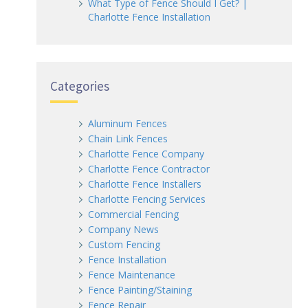
What Type of Fence Should I Get? |
Charlotte Fence Installation
Categories
Aluminum Fences
Chain Link Fences
Charlotte Fence Company
Charlotte Fence Contractor
Charlotte Fence Installers
Charlotte Fencing Services
Commercial Fencing
Company News
Custom Fencing
Fence Installation
Fence Maintenance
Fence Painting/Staining
Fence Repair