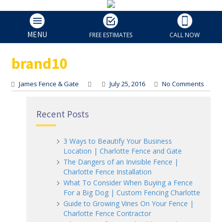
brand10
MENU
FREE ESTIMATES
CALL NOW
brand10
James Fence & Gate
July 25, 2016
No Comments
Recent Posts
3 Ways to Beautify Your Business
Location | Charlotte Fence and Gate
The Dangers of an Invisible Fence |
Charlotte Fence Installation
What To Consider When Buying a Fence
For a Big Dog | Custom Fencing Charlotte
Guide to Growing Vines On Your Fence |
Charlotte Fence Contractor