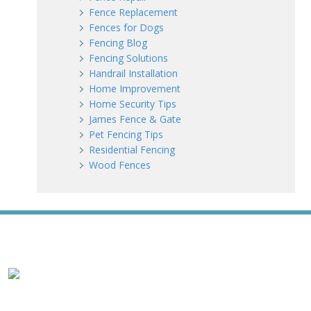
Fence Replacement
Fences for Dogs
Fencing Blog
Fencing Solutions
Handrail Installation
Home Improvement
Home Security Tips
James Fence & Gate
Pet Fencing Tips
Residential Fencing
Wood Fences
WE ACCEPT ALL MAJOR CREDIT CARDS