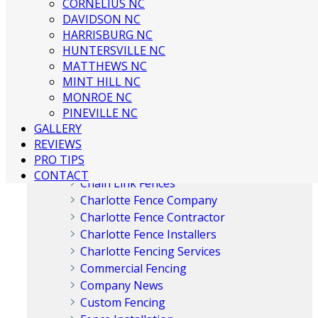
CORNELIUS NC
Charlotte Fence Contractor
DAVIDSON NC
What Type of Fence Should I Get? |
HARRISBURG NC
Charlotte Fence Installation
HUNTERSVILLE NC
MATTHEWS NC
MINT HILL NC
MONROE NC
PINEVILLE NC
Categories
GALLERY
REVIEWS
PRO TIPS
Aluminum Fences
CONTACT
Chain Link Fences
Charlotte Fence Company
Charlotte Fence Contractor
Charlotte Fence Installers
Charlotte Fencing Services
Commercial Fencing
Company News
Custom Fencing