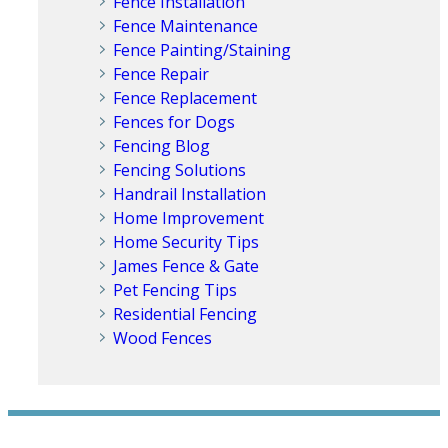
Fence Installation
Fence Maintenance
Fence Painting/Staining
Fence Repair
Fence Replacement
Fences for Dogs
Fencing Blog
Fencing Solutions
Handrail Installation
Home Improvement
Home Security Tips
James Fence & Gate
Pet Fencing Tips
Residential Fencing
Wood Fences