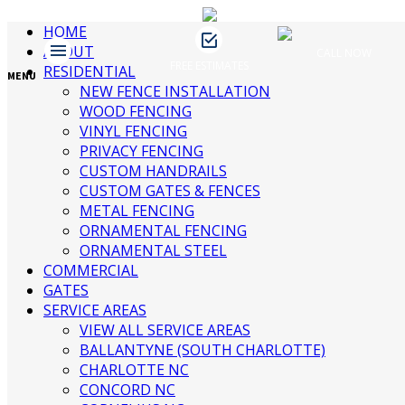
brand1
HOME
ABOUT
CALL NOW
FREE ESTIMATES
RESIDENTIAL
MENU
NEW FENCE INSTALLATION
WOOD FENCING
James Fence & Gate
July 25, 2016
brand1
VINYL FENCING
No Comments
PRIVACY FENCING
CUSTOM HANDRAILS
CUSTOM GATES & FENCES
Recent Posts
METAL FENCING
ORNAMENTAL FENCING
ORNAMENTAL STEEL
3 Ways to Beautify Your Business
COMMERCIAL
Location | Charlotte Fence and Gate
GATES
The Dangers of an Invisible Fence |
SERVICE AREAS
Charlotte Fence Installation
VIEW ALL SERVICE AREAS
What To Consider When Buying a Fence
BALLANTYNE (SOUTH CHARLOTTE)
For a Big Dog | Custom Fencing
CHARLOTTE NC
Charlotte
CONCORD NC
Guide to Growing Vines On Your Fence |