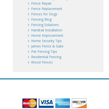
Fence Repair
Fence Replacement
Fences for Dogs
Fencing Blog
Fencing Solutions
Handrail Installation
Home Improvement
Home Security Tips
James Fence & Gate
Pet Fencing Tips
Residential Fencing
Wood Fences
WE ACCEPT ALL MAJOR CREDIT CARDS