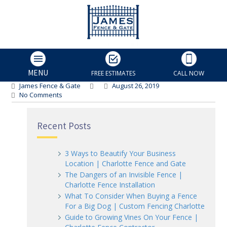
backyard fence
backyard fence
MENU
FREE ESTIMATES
CALL NOW
James Fence & Gate
August 26, 2019
No Comments
Recent Posts
3 Ways to Beautify Your Business
Location | Charlotte Fence and Gate
The Dangers of an Invisible Fence |
Charlotte Fence Installation
What To Consider When Buying a Fence
For a Big Dog | Custom Fencing Charlotte
Guide to Growing Vines On Your Fence |