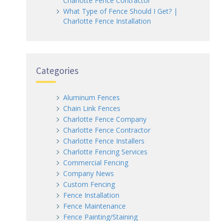
Charlotte Fence Contractor
What Type of Fence Should I Get? |
Charlotte Fence Installation
Categories
Aluminum Fences
Chain Link Fences
Charlotte Fence Company
Charlotte Fence Contractor
Charlotte Fence Installers
Charlotte Fencing Services
Commercial Fencing
Company News
Custom Fencing
Fence Installation
Fence Maintenance
Fence Painting/Staining