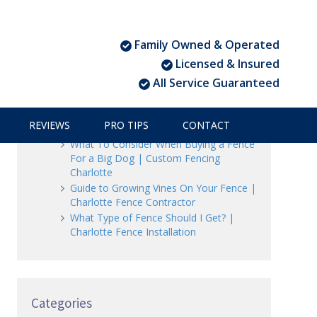
Family Owned & Operated
Recent Posts
Licensed & Insured
All Service Guaranteed
3 Ways to Beautify Your Business
Location | Charlotte Fence and Gate
The Dangers of an Invisible Fence |
REVIEWS
PRO TIPS
CONTACT
Charlotte Fence Installation
What To Consider When Buying a Fence
For a Big Dog | Custom Fencing
Charlotte
Guide to Growing Vines On Your Fence |
Charlotte Fence Contractor
What Type of Fence Should I Get? |
Charlotte Fence Installation
Categories