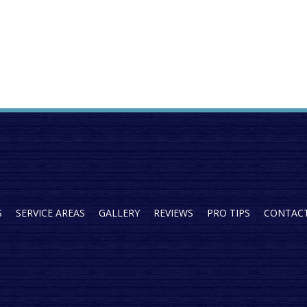
S
SERVICE AREAS
GALLERY
REVIEWS
PRO TIPS
CONTAC