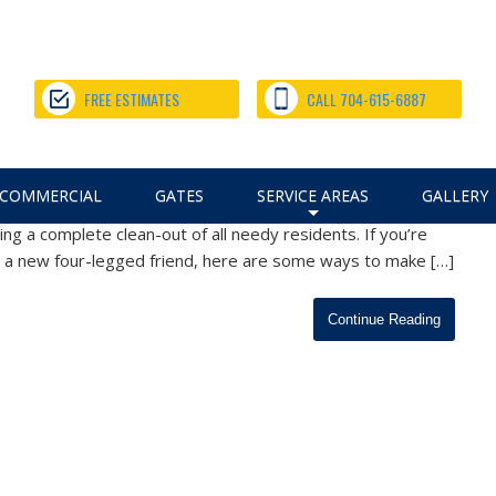
me, from Our Charlotte Fence
FREE ESTIMATES
CALL 704-615-6887
m Fencing
,
Fence Installation
,
Pet Fencing Tips
April 28, 2020
COMMERCIAL
GATES
SERVICE AREAS
GALLERY
 in our nation’s history, one small silver lining is that pet
g a complete clean-out of all needy residents. If you’re
+
, a new four-legged friend, here are some ways to make […]
Continue Reading