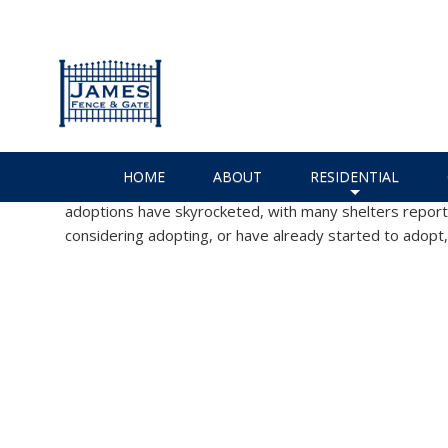
How to Puppy-Proof Your Ho
Installer!
James Fence & Gate
Charlotte Fencing Services
,
Custo
No Comments
HOME
ABOUT
RESIDENTIAL
While the Coronavirus epidemic is no doubt a terrible time
adoptions have skyrocketed, with many shelters reportin
+
considering adopting, or have already started to adopt