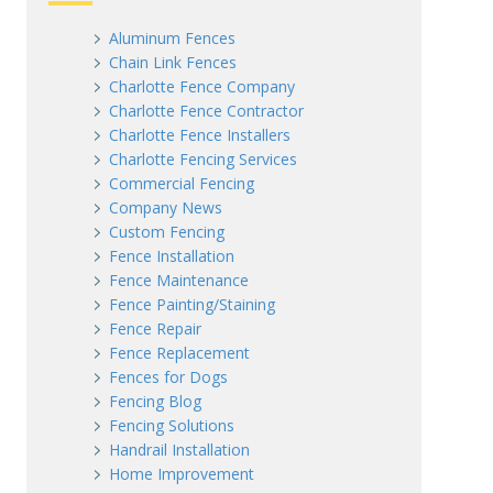
Aluminum Fences
Chain Link Fences
Charlotte Fence Company
Charlotte Fence Contractor
Charlotte Fence Installers
Charlotte Fencing Services
Commercial Fencing
Company News
Custom Fencing
Fence Installation
Fence Maintenance
Fence Painting/Staining
Fence Repair
Fence Replacement
Fences for Dogs
Fencing Blog
Fencing Solutions
Handrail Installation
Home Improvement