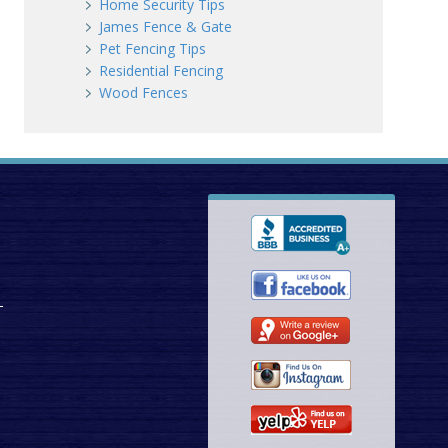
Home Security Tips
James Fence & Gate
Pet Fencing Tips
Residential Fencing
Wood Fences
T