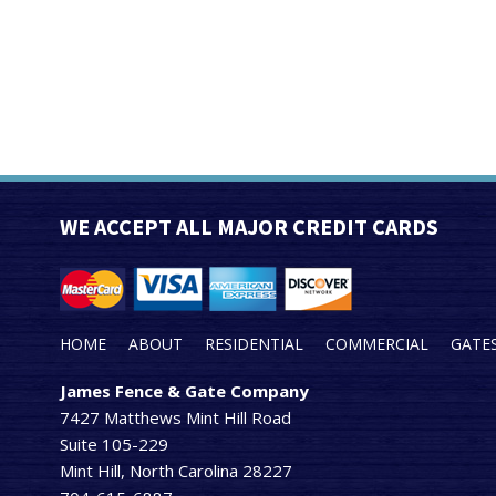
WE ACCEPT ALL MAJOR CREDIT CARDS
HOME
ABOUT
RESIDENTIAL
COMMERCIAL
GATE
James Fence & Gate Company
7427 Matthews Mint Hill Road
Suite 105-229
Mint Hill, North Carolina 28227