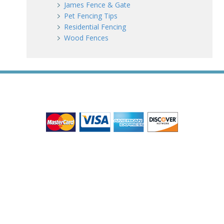
James Fence & Gate
Pet Fencing Tips
Residential Fencing
Wood Fences
WE ACCEPT ALL MAJOR CREDIT CARDS
HOME
ABOUT
RESIDENTIAL
COMMERCIAL
GATES
SERVICE AREAS
GALLERY
REVIEWS
PRO TIPS
CONTACT