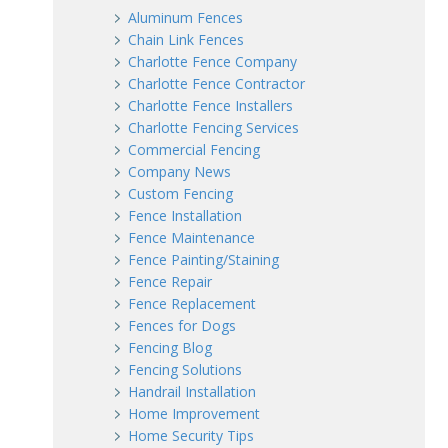
Aluminum Fences
Chain Link Fences
Charlotte Fence Company
Charlotte Fence Contractor
Charlotte Fence Installers
Charlotte Fencing Services
Commercial Fencing
Company News
Custom Fencing
Fence Installation
Fence Maintenance
Fence Painting/Staining
Fence Repair
Fence Replacement
Fences for Dogs
Fencing Blog
Fencing Solutions
Handrail Installation
Home Improvement
Home Security Tips