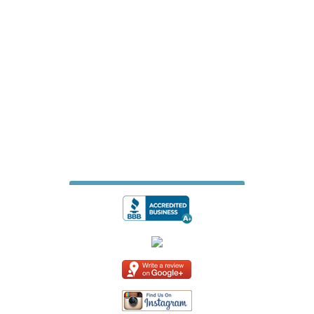
James Fence & Gate Company
7427 Matthews Mint Hill Road
Suite 105-229
Mint Hill, North Carolina 28227
704-615-6887
jamesfencecompany@gmail.com
Website Design & Digital Marketing
by
Whiteboard