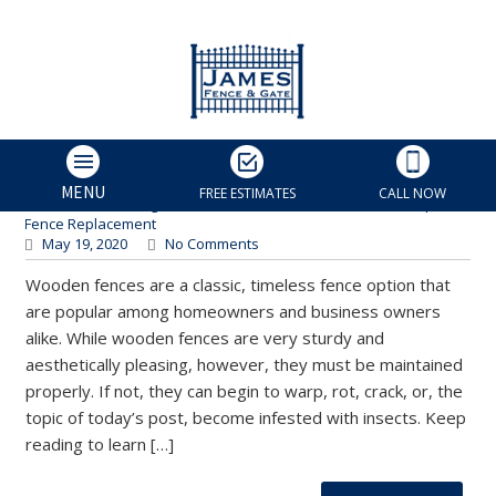
What’s Eating My Wooden
Fence? Identifying Insect
Damage in Wood Fencing
James Fence & Gate
MENU
FREE ESTIMATES
CALL NOW
Charlotte Fencing Services
,
Fence Maintenance
,
Fence Repair
,
Fence Replacement
May 19, 2020
No Comments
Wooden fences are a classic, timeless fence option that
are popular among homeowners and business owners
alike. While wooden fences are very sturdy and
aesthetically pleasing, however, they must be maintained
properly. If not, they can begin to warp, rot, crack, or, the
topic of today’s post, become infested with insects. Keep
reading to learn […]