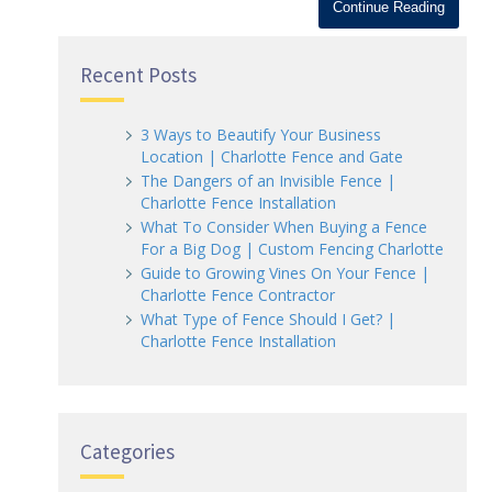
Continue Reading
Recent Posts
3 Ways to Beautify Your Business
Location | Charlotte Fence and Gate
The Dangers of an Invisible Fence |
Charlotte Fence Installation
What To Consider When Buying a Fence
For a Big Dog | Custom Fencing Charlotte
Guide to Growing Vines On Your Fence |
Charlotte Fence Contractor
What Type of Fence Should I Get? |
Charlotte Fence Installation
Categories