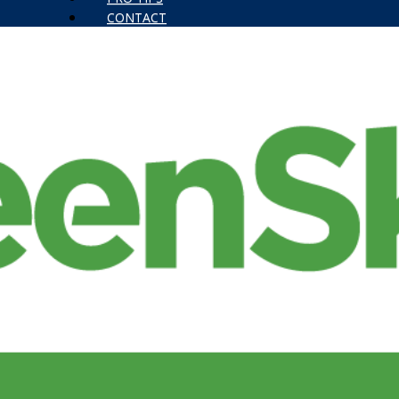
CONTACT