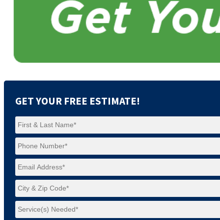
GET YOUR FREE ESTIMATE!