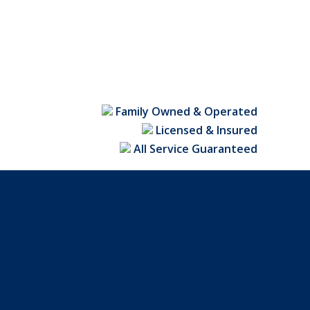
Family Owned & Operated
Licensed & Insured
All Service Guaranteed
in NC fence contractors can custom-build any design
tion. To schedule a free estimate,
click here
.
opular fence styles, including picket fences, privacy