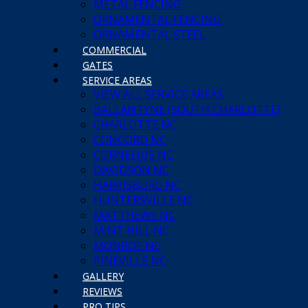
METAL FENCING
unique style just for you. Our experts can also help you extend t
ORNAMENTAL FENCING
ORNAMENTAL STEEL
COMMERCIAL
GATES
SERVICE AREAS
VIEW ALL SERVICE AREAS
BALLANTYNE (SOUTH CHARLOTTE)
CHARLOTTE NC
CONCORD NC
CORNELIUS NC
DAVIDSON NC
HARRISBURG NC
HUNTERSVILLE NC
a free installation estimate. Be sure to ask about our available fin
MATTHEWS NC
MINT HILL NC
MONROE NC
PINEVILLE NC
GALLERY
REVIEWS
PRO TIPS