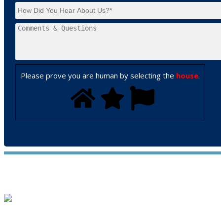
Please prove you are human by selecting the
house
.
WE ACCEPT ALL MAJOR CREDIT CARDS
HOME
ABOUT