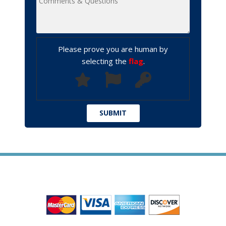
Please prove you are human by
selecting the
flag
.
WE ACCEPT ALL MAJOR CREDIT CARDS