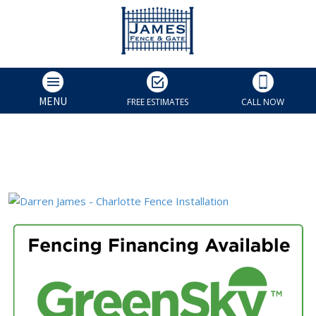
MENU
FREE ESTIMATES
CALL NOW
Darren James