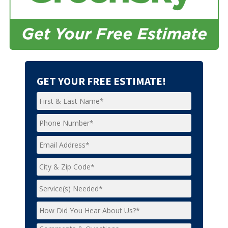
GET YOUR FREE ESTIMATE!